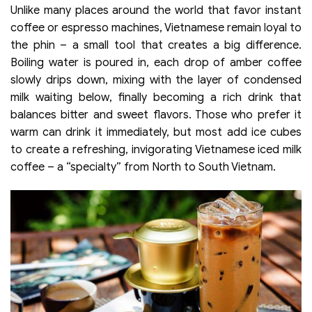
Unlike many places around the world that favor instant
coffee or espresso machines, Vietnamese remain loyal to
the phin – a small tool that creates a big difference.
Boiling water is poured in, each drop of amber coffee
slowly drips down, mixing with the layer of condensed
milk waiting below, finally becoming a rich drink that
balances bitter and sweet flavors. Those who prefer it
warm can drink it immediately, but most add ice cubes
to create a refreshing, invigorating Vietnamese iced milk
coffee – a “specialty” from North to South Vietnam.