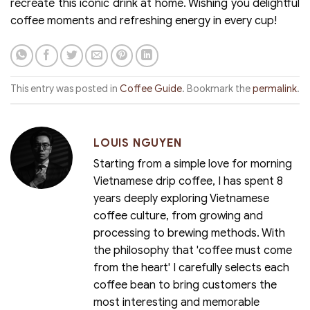
recreate this iconic drink at home. Wishing you delightful
coffee moments and refreshing energy in every cup!
This entry was posted in
Coffee Guide
. Bookmark the
permalink
.
LOUIS NGUYEN
Starting from a simple love for morning
Vietnamese drip coffee, I has spent 8
years deeply exploring Vietnamese
coffee culture, from growing and
processing to brewing methods. With
the philosophy that 'coffee must come
from the heart' I carefully selects each
coffee bean to bring customers the
most interesting and memorable