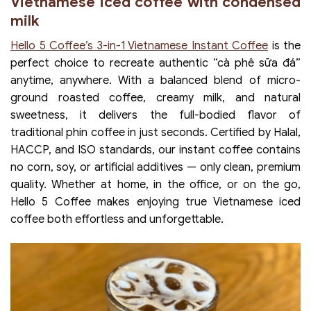
Vietnamese iced coffee with condensed
milk
Hello 5 Coffee’s 3-in-1 Vietnamese Instant Coffee
is the
perfect choice to recreate authentic “cà phê sữa đá”
anytime, anywhere. With a balanced blend of micro-
ground roasted coffee, creamy milk, and natural
sweetness, it delivers the full-bodied flavor of
traditional phin coffee in just seconds. Certified by Halal,
HACCP, and ISO standards, our instant coffee contains
no corn, soy, or artificial additives — only clean, premium
quality. Whether at home, in the office, or on the go,
Hello 5 Coffee makes enjoying true Vietnamese iced
coffee both effortless and unforgettable.