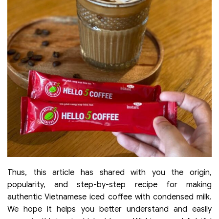
Thus, this article has shared with you the origin,
popularity, and step-by-step recipe for making
authentic Vietnamese iced coffee with condensed milk.
We hope it helps you better understand and easily