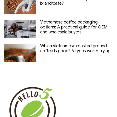
brand/cafe?
Vietnamese coffee packaging
options: A practical guide for OEM
and wholesale buyers
Which Vietnamese roasted ground
coffee is good? 6 types worth trying