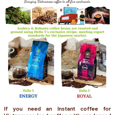
If you need an Instant coffee for