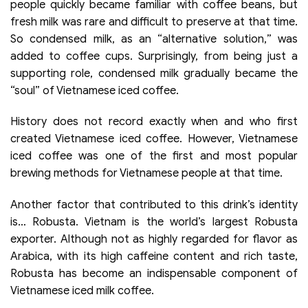
people quickly became familiar with coffee beans, but
fresh milk was rare and difficult to preserve at that time.
So condensed milk, as an “alternative solution,” was
added to coffee cups. Surprisingly, from being just a
supporting role, condensed milk gradually became the
“soul” of Vietnamese iced coffee.
History does not record exactly when and who first
created Vietnamese iced coffee. However, Vietnamese
iced coffee was one of the first and most popular
brewing methods for Vietnamese people at that time.
Another factor that contributed to this drink’s identity
is… Robusta. Vietnam is the world’s largest Robusta
exporter. Although not as highly regarded for flavor as
Arabica, with its high caffeine content and rich taste,
Robusta has become an indispensable component of
Vietnamese iced milk coffee.