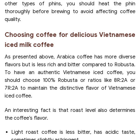
other types of phins, you should heat the phin
thoroughly before brewing to avoid affecting coffee
quality.
Choosing coffee for delicious Vietnamese
iced milk coffee
As presented above, Arabica coffee has more diverse
flavors but is less rich and bitter compared to Robusta.
To have an authentic Vietnamese iced coffee, you
should choose 100% Robusta or ratios like 8R:2A or
7R:2A to maintain the distinctive flavor of Vietnamese
iced coffee.
An interesting fact is that roast level also determines
the coffee’s flavor.
Light roast coffee is less bitter, has acidic taste,