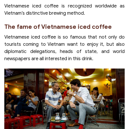
Vietnamese iced coffee is recognized worldwide as
Vietnam’s distinctive brewing method.
The fame of Vietnamese iced coffee
Vietnamese iced coffee is so famous that not only do
tourists coming to Vietnam want to enjoy it, but also
diplomatic delegations, heads of state, and world
newspapers are all interested in this drink.