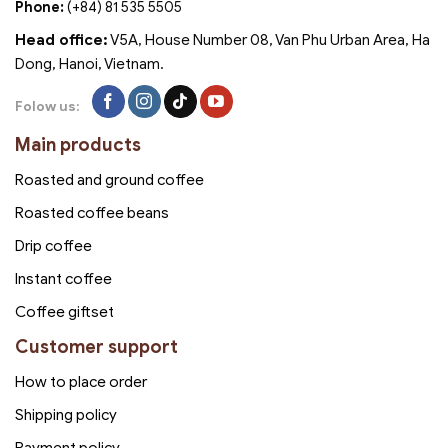
Phone:
(+84) 81 535 5505
Head office:
V5A, House Number 08, Van Phu Urban Area, Ha
Dong, Hanoi, Vietnam.
Folow us:
Main products
Roasted and ground coffee
Roasted coffee beans
Drip coffee
Instant coffee
Coffee giftset
Customer support
How to place order
Shipping policy