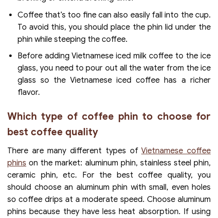
Coffee that’s too fine can also easily fall into the cup.
To avoid this, you should place the phin lid under the
phin while steeping the coffee.
Before adding Vietnamese iced milk coffee to the ice
glass, you need to pour out all the water from the ice
glass so the Vietnamese iced coffee has a richer
flavor.
Which type of coffee phin to choose for
best coffee quality
There are many different types of
Vietnamese coffee
phins
on the market: aluminum phin, stainless steel phin,
ceramic phin, etc. For the best coffee quality, you
should choose an aluminum phin with small, even holes
so coffee drips at a moderate speed. Choose aluminum
phins because they have less heat absorption. If using