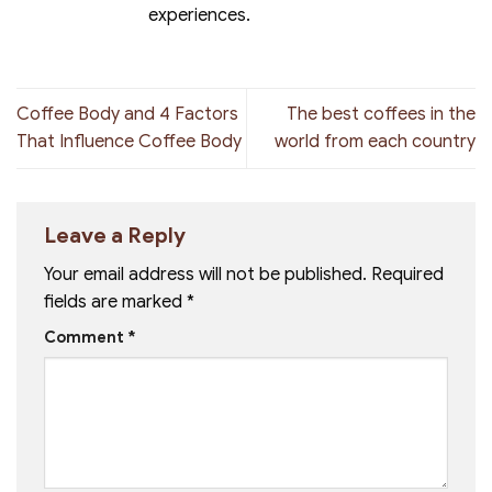
experiences.
Coffee Body and 4 Factors
The best coffees in the
That Influence Coffee Body
world from each country
Leave a Reply
Your email address will not be published.
Required
fields are marked
*
Comment
*