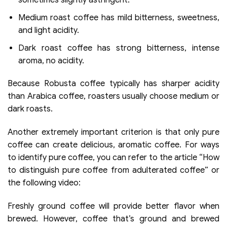
sometimes slightly astringent.
Medium roast coffee has mild bitterness, sweetness,
and light acidity.
Dark roast coffee has strong bitterness, intense
aroma, no acidity.
Because Robusta coffee typically has sharper acidity
than Arabica coffee, roasters usually choose medium or
dark roasts.
Another extremely important criterion is that only pure
coffee can create delicious, aromatic coffee. For ways
to identify pure coffee, you can refer to the article “How
to distinguish pure coffee from adulterated coffee” or
the following video:
Freshly ground coffee will provide better flavor when
brewed. However, coffee that’s ground and brewed