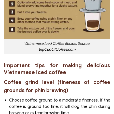
Vietnamese Iced Coffee Recipe.
Source:
BigCupOfCoffee.com
Important tips for making delicious
Vietnamese iced coffee
Coffee grind level (fineness of coffee
grounds for phin brewing)
Choose coffee ground to a moderate fineness. If the
coffee is ground too fine, it will clog the phin during
brewing or extend brewing time.