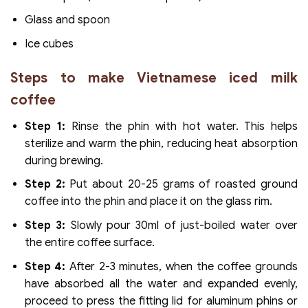
Glass and spoon
Ice cubes
Steps to make Vietnamese iced milk
coffee
Step 1:
Rinse the phin with hot water. This helps
sterilize and warm the phin, reducing heat absorption
during brewing.
Step 2:
Put about 20-25 grams of roasted ground
coffee into the phin and place it on the glass rim.
Step 3:
Slowly pour 30ml of just-boiled water over
the entire coffee surface.
Step 4:
After 2-3 minutes, when the coffee grounds
have absorbed all the water and expanded evenly,
proceed to press the fitting lid for aluminum phins or