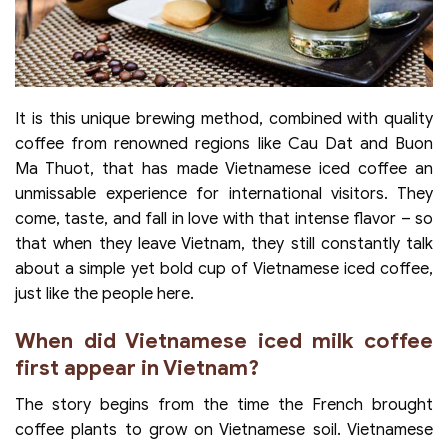
It is this unique brewing method, combined with quality
coffee from renowned regions like Cau Dat and Buon
Ma Thuot, that has made Vietnamese iced coffee an
unmissable experience for international visitors. They
come, taste, and fall in love with that intense flavor – so
that when they leave Vietnam, they still constantly talk
about a simple yet bold cup of Vietnamese iced coffee,
just like the people here.
When did Vietnamese iced milk coffee
first appear in Vietnam?
The story begins from the time the French brought
coffee plants to grow on Vietnamese soil. Vietnamese