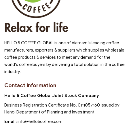
HELLO 5 COFFEE GLOBAL is one of Vietnam’s leading coffee
manufacturers, exporters & suppliers which supplies wholesale
coffee products & services to meet any demand for the
world's coffee buyers by delivering a total solution in the coffee
industry.
Contact information
Hello 5 Coffee Global Joint Stock Company
Business Registration Certificate No. 0111057160 issued by
Hanoi Department of Planning and Investment.
Email:
info@hello5coffee.com