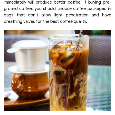
immediately will produce better coffee. If buying pre-
ground coffee, you should choose coffee packaged in
bags that don’t allow light penetration and have
breathing valves for the best coffee quality.