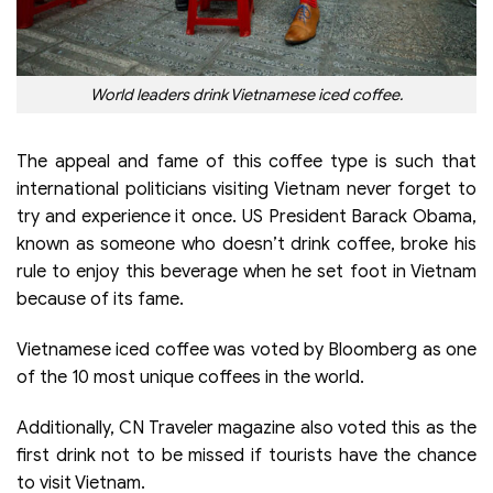
World leaders drink Vietnamese iced coffee.
The appeal and fame of this coffee type is such that
international politicians visiting Vietnam never forget to
try and experience it once. US President Barack Obama,
known as someone who doesn’t drink coffee, broke his
rule to enjoy this beverage when he set foot in Vietnam
because of its fame.
Vietnamese iced coffee was voted by Bloomberg as one
of the 10 most unique coffees in the world.
Additionally, CN Traveler magazine also voted this as the
first drink not to be missed if tourists have the chance
to visit Vietnam.