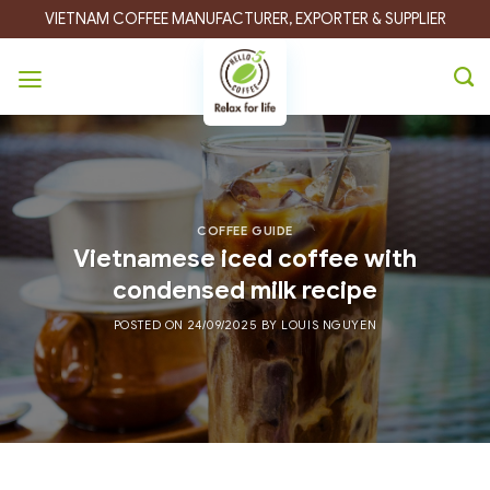
Skip
VIETNAM COFFEE MANUFACTURER, EXPORTER & SUPPLIER
to
content
COFFEE GUIDE
Vietnamese iced coffee with
condensed milk recipe
POSTED ON
24/09/2025
BY
LOUIS NGUYEN