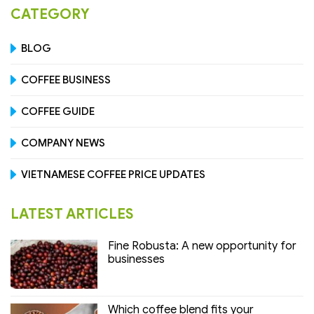
CATEGORY
BLOG
COFFEE BUSINESS
COFFEE GUIDE
COMPANY NEWS
VIETNAMESE COFFEE PRICE UPDATES
LATEST ARTICLES
Fine Robusta: A new opportunity for
businesses
Which coffee blend fits your