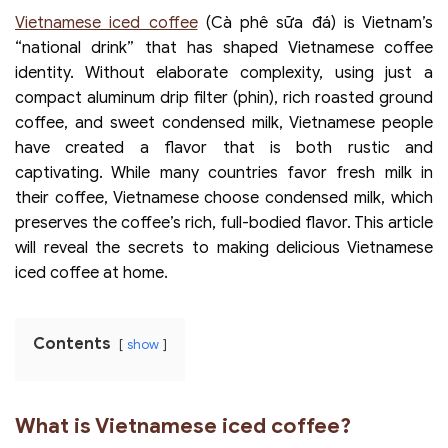
Vietnamese iced coffee
(Cà phê sữa đá) is Vietnam’s
“national drink” that has shaped Vietnamese coffee
identity. Without elaborate complexity, using just a
compact aluminum drip filter (phin), rich roasted ground
coffee, and sweet condensed milk, Vietnamese people
have created a flavor that is both rustic and
captivating. While many countries favor fresh milk in
their coffee, Vietnamese choose condensed milk, which
preserves the coffee’s rich, full-bodied flavor. This article
will reveal the secrets to making delicious Vietnamese
iced coffee at home.
Contents
show
What is Vietnamese iced coffee?