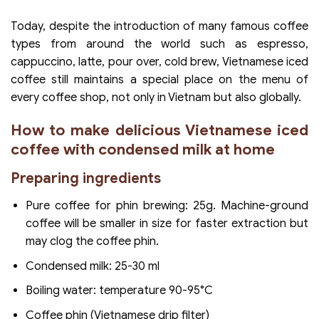
Today, despite the introduction of many famous coffee
types from around the world such as espresso,
cappuccino, latte, pour over, cold brew, Vietnamese iced
coffee still maintains a special place on the menu of
every coffee shop, not only in Vietnam but also globally.
How to make delicious Vietnamese iced
coffee with condensed milk at home
Preparing ingredients
Pure coffee for phin brewing: 25g. Machine-ground
coffee will be smaller in size for faster extraction but
may clog the coffee phin.
Condensed milk: 25-30 ml
Boiling water: temperature 90-95°C
Coffee phin (Vietnamese drip filter)