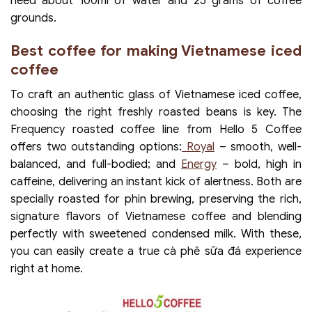
need about 100ml of water and 25 grams of coffee
grounds.
Best coffee for making Vietnamese iced
coffee
To craft an authentic glass of Vietnamese iced coffee,
choosing the right freshly roasted beans is key. The
Frequency roasted coffee line from Hello 5 Coffee
offers two outstanding options:
Royal
– smooth, well-
balanced, and full-bodied; and
Energy
– bold, high in
caffeine, delivering an instant kick of alertness. Both are
specially roasted for phin brewing, preserving the rich,
signature flavors of Vietnamese coffee and blending
perfectly with sweetened condensed milk. With these,
you can easily create a true cà phê sữa đá experience
right at home.