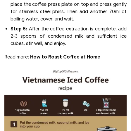
place the coffee press plate on top and press gently
for stainless steel phins. Then add another 70ml of
boiling water, cover, and wait.
Step 5:
After the coffee extraction is complete, add
2-3 spoons of condensed milk and sufficient ice
cubes, stir well, and enjoy.
Read more:
How to Roast Coffee at Home