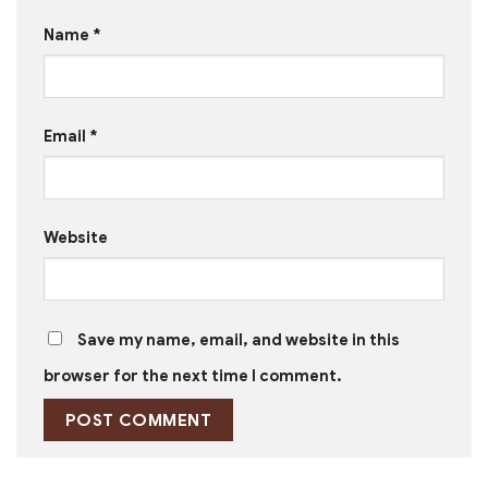
Name
*
Email
*
Website
Save my name, email, and website in this
browser for the next time I comment.