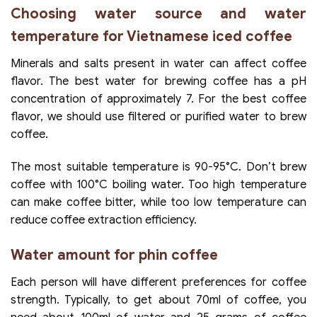
Choosing water source and water
temperature for Vietnamese iced coffee
Minerals and salts present in water can affect coffee
flavor. The best water for brewing coffee has a pH
concentration of approximately 7. For the best coffee
flavor, we should use filtered or purified water to brew
coffee.
The most suitable temperature is 90-95°C. Don’t brew
coffee with 100°C boiling water. Too high temperature
can make coffee bitter, while too low temperature can
reduce coffee extraction efficiency.
Water amount for phin coffee
Each person will have different preferences for coffee
strength. Typically, to get about 70ml of coffee, you