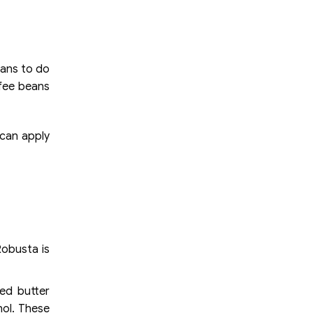
pans to do
ffee beans
 can apply
Robusta is
ed butter
hol. These