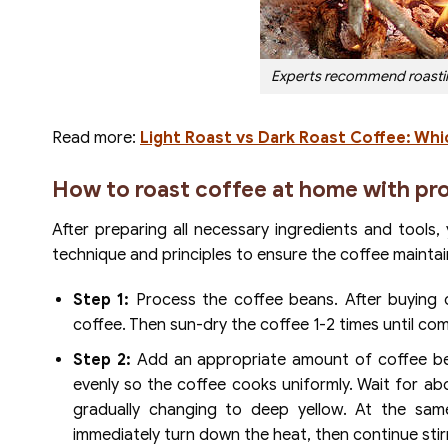
Experts recommend roasting
Read more:
Light Roast vs Dark Roast Coffee: Whic
How to roast coffee at home with pr
After preparing all necessary ingredients and tools
technique and principles to ensure the coffee maintain
Step 1:
Process the coffee beans. After buying c
coffee. Then sun-dry the coffee 1-2 times until com
Step 2:
Add an appropriate amount of coffee bea
evenly so the coffee cooks uniformly. Wait for ab
gradually changing to deep yellow. At the sa
immediately turn down the heat, then continue stirr