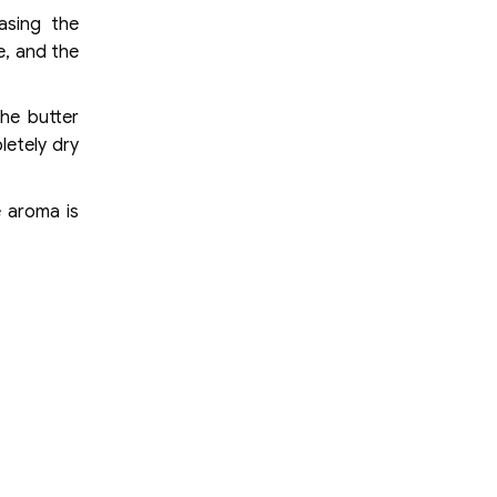
asing the
e, and the
the butter
letely dry
e aroma is