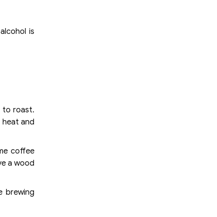
alcohol is
 to roast.
t heat and
ime coffee
ave a wood
he brewing