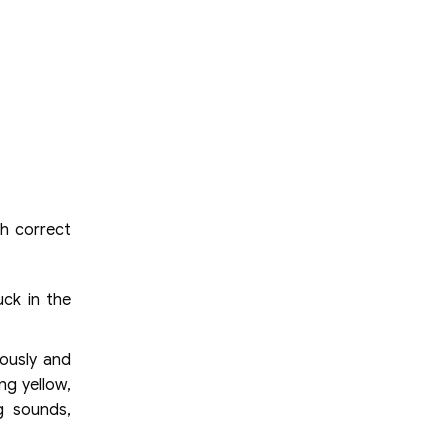
th correct
uck in the
ously and
ng yellow,
g sounds,