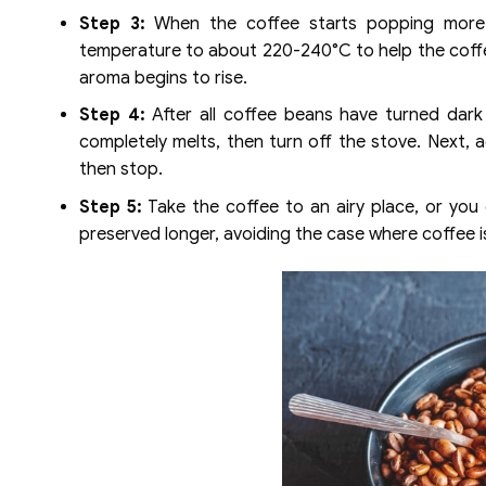
Step 3:
When the coffee starts popping more fr
temperature to about 220-240°C to help the coffe
aroma begins to rise.
Step 4:
After all coffee beans have turned dark 
completely melts, then turn off the stove. Next, 
then stop.
Step 5:
Take the coffee to an airy place, or you
preserved longer, avoiding the case where coffee is 