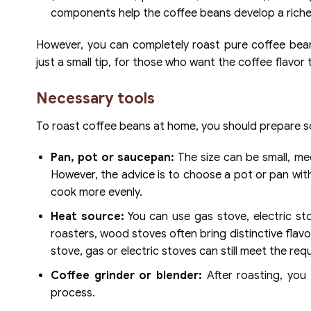
components help the coffee beans develop a richer
However, you can completely roast pure coffee beans
just a small tip, for those who want the coffee flavo
Necessary tools
To roast coffee beans at home, you should prepare so
Pan, pot or saucepan:
The size can be small, m
However, the advice is to choose a pot or pan wit
cook more evenly.
Heat source:
You can use gas stove, electric st
roasters, wood stoves often bring distinctive flavo
stove, gas or electric stoves can still meet the req
Coffee grinder or blender:
After roasting, you
process.