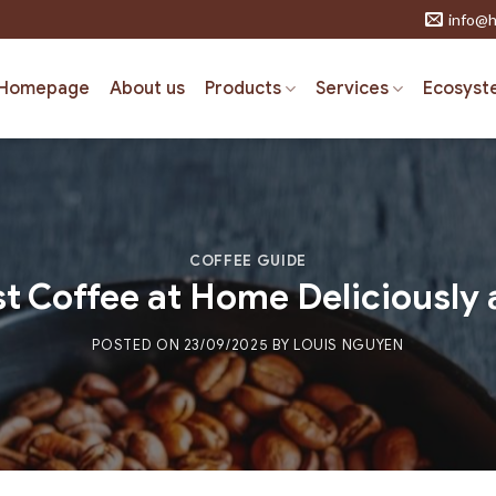
info@h
Homepage
About us
Products
Services
Ecosyst
COFFEE GUIDE
t Coffee at Home Deliciously 
POSTED ON
23/09/2025
BY
LOUIS NGUYEN