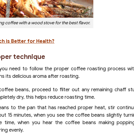
 coffee with a wood stove for the best flavor.
h is Better for Health?
oper technique
, you need to follow the proper coffee roasting process wi
s its delicious aroma after roasting.
offee beans, proceed to filter out any remaining chaff st
pletely dry, this helps reduce roasting time.
ns to the pan that has reached proper heat, stir continu
out 15 minutes, when you see the coffee beans slightly turni
me time, when you hear the coffee beans making poppin
ing evenly.