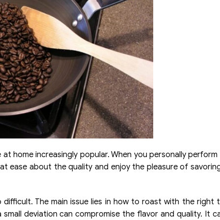
e at home increasingly popular. When you personally perform
l at ease about the quality and enjoy the pleasure of savorin
difficult. The main issue lies in how to roast with the right 
a small deviation can compromise the flavor and quality. It c