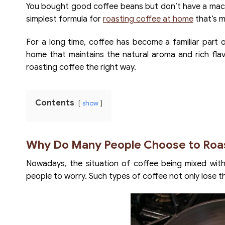
You bought good coffee beans but don’t have a machin
simplest formula for
roasting coffee at home
that’s m
For a long time, coffee has become a familiar part 
home that maintains the natural aroma and rich flav
roasting coffee the right way.
Contents
show
Why Do Many People Choose to Roa
Nowadays, the situation of coffee being mixed with 
people to worry. Such types of coffee not only lose thei