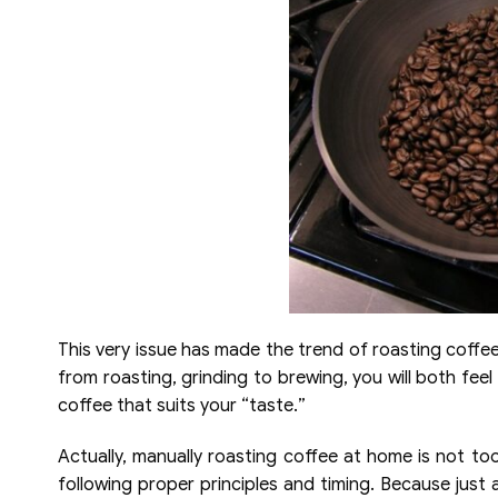
This very issue has made the trend of roasting coffe
from roasting, grinding to brewing, you will both fee
coffee that suits your “taste.”
Actually, manually roasting coffee at home is not too 
following proper principles and timing. Because just 