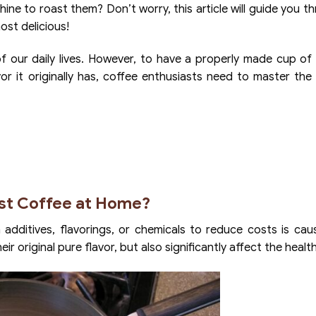
e to roast them? Don’t worry, this article will guide you t
ost delicious!
of our daily lives. However, to have a properly made cup of
or it originally has, coffee enthusiasts need to master the
st Coffee at Home?
additives, flavorings, or chemicals to reduce costs is ca
r original pure flavor, but also significantly affect the healt