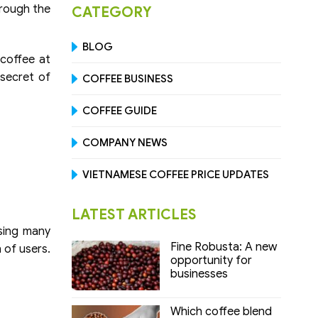
hrough the
CATEGORY
BLOG
 coffee at
 secret of
COFFEE BUSINESS
COFFEE GUIDE
COMPANY NEWS
VIETNAMESE COFFEE PRICE UPDATES
LATEST ARTICLES
using many
Fine Robusta: A new
h of users.
opportunity for
businesses
Which coffee blend