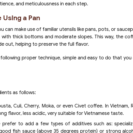
patience, and meticulousness in each step.
 Using a Pan
u can make use of familiar utensils like pans, pots, or sauce
pots with thick bottoms and moderate slopes. This way, the co
e out, helping to preserve the full flavor.
 following proper technique, simple and easy to do that you
ients as follows:
sta, Culi, Cherry, Moka, or even Civet coffee. In Vietnam, 
ng flavor, less acidic, very suitable for Vietnamese taste.
refer to add a few types of additives such as: specializ
tle good fish sauce (above 35 degrees protein) or strong alco