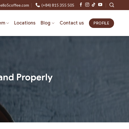
ello5coffee.com
(+84) 815 355 505
em
Locations
Blog
Contact us
PROFILE
and Properly