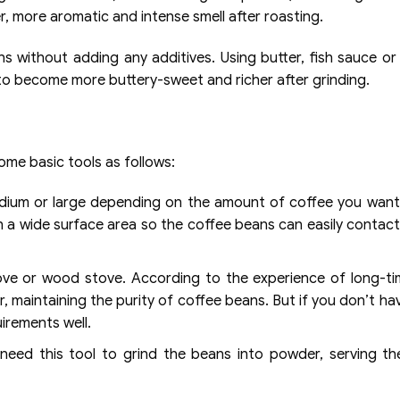
, more aromatic and intense smell after roasting.
 without adding any additives. Using butter, fish sauce or 
r to become more buttery-sweet and richer after grinding.
me basic tools as follows:
edium or large depending on the amount of coffee you want
h a wide surface area so the coffee beans can easily contac
ove or wood stove. According to the experience of long-t
r, maintaining the purity of coffee beans. But if you don’t h
uirements well.
 need this tool to grind the beans into powder, serving t