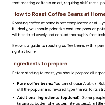
that roasting coffee is an art, requiring skillfulness, 
How to Roast Coffee Beans at Home
Roasting coffee at home is not complicated at all – yo
it. Ideally, you should prioritize cast iron pans or 
will be stirred evenly and cooked thoroughly from insid
Below is a guide to roasting coffee beans with a pan
right at home:
Ingredients to prepare
Before starting to roast, you should prepare all ingred
Pure coffee beans:
You can choose Arabica, Robu
still the popular and favored type thanks to its stro
Additional ingredients (optional):
Some people p
(aromatic butter, phe butter, rite butter…), a lit