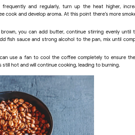
equently and regularly, turn up the heat higher, incre
e cook and develop aroma. At this point there’s more smok
brown, you can add butter, continue stirring evenly until 
add fish sauce and strong alcohol to the pan, mix until comp
 can use a fan to cool the coffee completely to ensure th
still hot and will continue cooking, leading to burning.