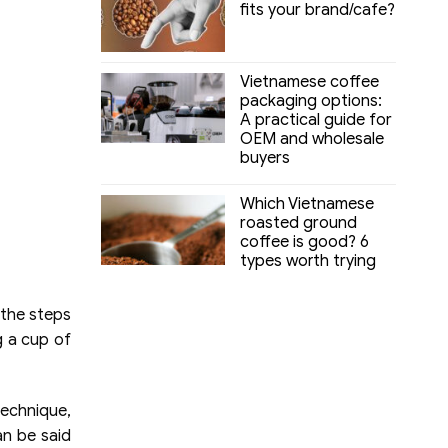
fits your brand/cafe?
Vietnamese coffee
packaging options:
A practical guide for
OEM and wholesale
buyers
Which Vietnamese
roasted ground
coffee is good? 6
types worth trying
 the steps
g a cup of
technique,
an be said