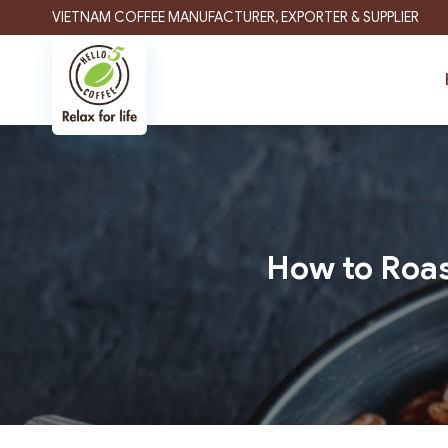
Skip
VIETNAM COFFEE MANUFACTURER, EXPORTER & SUPPLIER
to
content
How to Roas