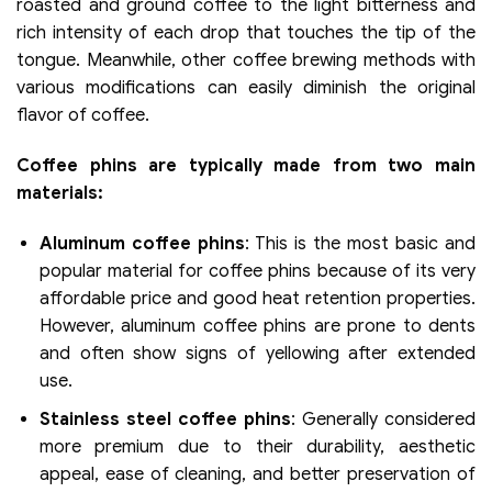
roasted and ground coffee to the light bitterness and
rich intensity of each drop that touches the tip of the
tongue. Meanwhile, other coffee brewing methods with
various modifications can easily diminish the original
flavor of coffee.
Coffee phins are typically made from two main
materials:
Aluminum coffee phins
: This is the most basic and
popular material for coffee phins because of its very
affordable price and good heat retention properties.
However, aluminum coffee phins are prone to dents
and often show signs of yellowing after extended
use.
Stainless steel coffee phins
: Generally considered
more premium due to their durability, aesthetic
appeal, ease of cleaning, and better preservation of