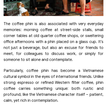
The coffee phin is also associated with very everyday
memories: morning coffee at street-side stalls, small
corner tables at old quarter coffee shops, or sweltering
office afternoons with a phin placed on a glass cup. It’s
not just a beverage, but also an excuse for friends to
meet, for colleagues to discuss work, or simply for
someone to sit alone and contemplate.
Particularly, coffee phin has become a Vietnamese
cultural symbol in the eyes of international friends. Unlike
strong espresso or refined Western filter coffee, phin
coffee carries something unique: both rustic and
profound, like the Vietnamese character itself – patient,
calm, yet rich in contemplation.