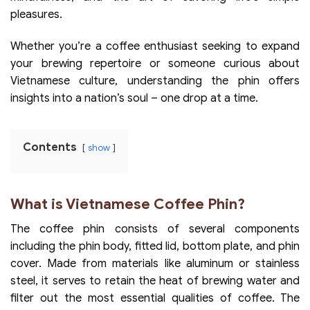
pleasures.
Whether you’re a coffee enthusiast seeking to expand
your brewing repertoire or someone curious about
Vietnamese culture, understanding the phin offers
insights into a nation’s soul – one drop at a time.
Contents
show
What is Vietnamese Coffee Phin?
The coffee phin consists of several components
including the phin body, fitted lid, bottom plate, and phin
cover. Made from materials like aluminum or stainless
steel, it serves to retain the heat of brewing water and
filter out the most essential qualities of coffee. The