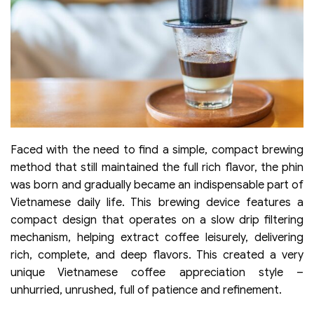
Faced with the need to find a simple, compact brewing
method that still maintained the full rich flavor, the phin
was born and gradually became an indispensable part of
Vietnamese daily life. This brewing device features a
compact design that operates on a slow drip filtering
mechanism, helping extract coffee leisurely, delivering
rich, complete, and deep flavors. This created a very
unique Vietnamese coffee appreciation style –
unhurried, unrushed, full of patience and refinement.