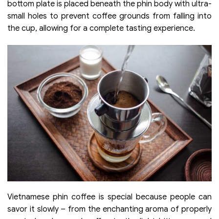
bottom plate is placed beneath the phin body with ultra-
small holes to prevent coffee grounds from falling into
the cup, allowing for a complete tasting experience.
Vietnamese phin coffee is special because people can
savor it slowly – from the enchanting aroma of properly