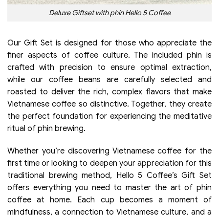
Deluxe Giftset with phin Hello 5 Coffee
Our Gift Set is designed for those who appreciate the
finer aspects of coffee culture. The included phin is
crafted with precision to ensure optimal extraction,
while our coffee beans are carefully selected and
roasted to deliver the rich, complex flavors that make
Vietnamese coffee so distinctive. Together, they create
the perfect foundation for experiencing the meditative
ritual of phin brewing.
Whether you’re discovering Vietnamese coffee for the
first time or looking to deepen your appreciation for this
traditional brewing method, Hello 5 Coffee’s Gift Set
offers everything you need to master the art of phin
coffee at home. Each cup becomes a moment of
mindfulness, a connection to Vietnamese culture, and a