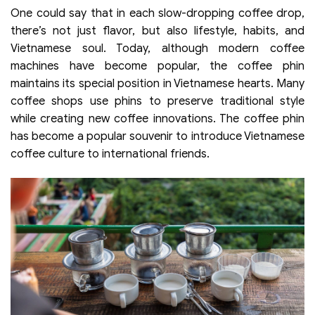
One could say that in each slow-dropping coffee drop,
there’s not just flavor, but also lifestyle, habits, and
Vietnamese soul. Today, although modern coffee
machines have become popular, the coffee phin
maintains its special position in Vietnamese hearts. Many
coffee shops use phins to preserve traditional style
while creating new coffee innovations. The coffee phin
has become a popular souvenir to introduce Vietnamese
coffee culture to international friends.