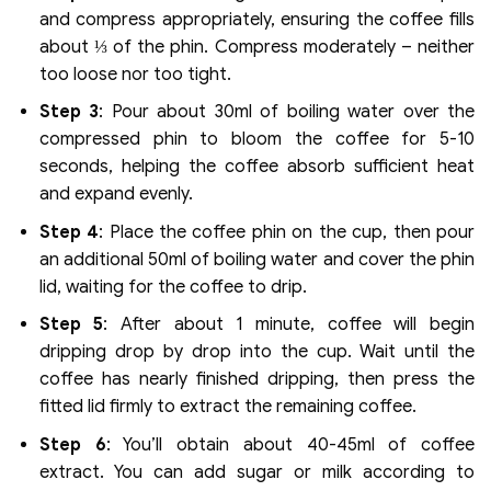
and compress appropriately, ensuring the coffee fills
about ⅓ of the phin. Compress moderately – neither
too loose nor too tight.
Step 3
: Pour about 30ml of boiling water over the
compressed phin to bloom the coffee for 5-10
seconds, helping the coffee absorb sufficient heat
and expand evenly.
Step 4
: Place the coffee phin on the cup, then pour
an additional 50ml of boiling water and cover the phin
lid, waiting for the coffee to drip.
Step 5
: After about 1 minute, coffee will begin
dripping drop by drop into the cup. Wait until the
coffee has nearly finished dripping, then press the
fitted lid firmly to extract the remaining coffee.
Step 6
: You’ll obtain about 40-45ml of coffee
extract. You can add sugar or milk according to