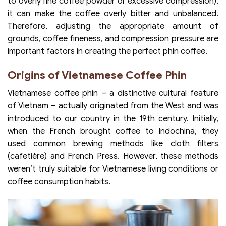
to overly fine coffee powder or excessive compression),
it can make the coffee overly bitter and unbalanced.
Therefore, adjusting the appropriate amount of
grounds, coffee fineness, and compression pressure are
important factors in creating the perfect phin coffee.
Origins of Vietnamese Coffee Phin
Vietnamese coffee phin – a distinctive cultural feature
of Vietnam – actually originated from the West and was
introduced to our country in the 19th century. Initially,
when the French brought coffee to Indochina, they
used common brewing methods like cloth filters
(cafetière) and French Press. However, these methods
weren’t truly suitable for Vietnamese living conditions or
coffee consumption habits.