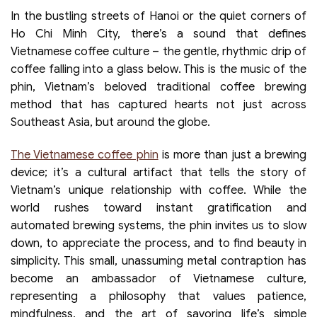
In the bustling streets of Hanoi or the quiet corners of
Ho Chi Minh City, there’s a sound that defines
Vietnamese coffee culture – the gentle, rhythmic drip of
coffee falling into a glass below. This is the music of the
phin, Vietnam’s beloved traditional coffee brewing
method that has captured hearts not just across
Southeast Asia, but around the globe.
The Vietnamese coffee phin
is more than just a brewing
device; it’s a cultural artifact that tells the story of
Vietnam’s unique relationship with coffee. While the
world rushes toward instant gratification and
automated brewing systems, the phin invites us to slow
down, to appreciate the process, and to find beauty in
simplicity. This small, unassuming metal contraption has
become an ambassador of Vietnamese culture,
representing a philosophy that values patience,
mindfulness, and the art of savoring life’s simple