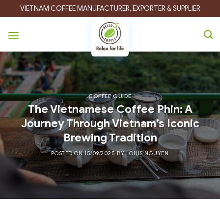
Skip
VIETNAM COFFEE MANUFACTURER, EXPORTER & SUPPLIER
to
content
COFFEE GUIDE
The Vietnamese Coffee Phin: A
Journey Through Vietnam’s Iconic
Brewing Tradition
POSTED ON
15/09/2025
BY
LOUIS NGUYEN