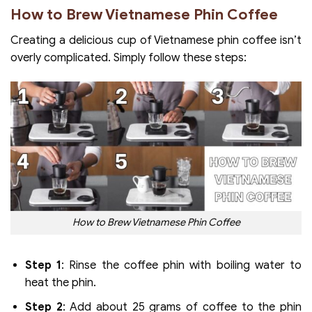
How to Brew Vietnamese Phin Coffee
Creating a delicious cup of Vietnamese phin coffee isn’t
overly complicated. Simply follow these steps:
How to Brew Vietnamese Phin Coffee
Step 1
: Rinse the coffee phin with boiling water to
heat the phin.
Step 2
: Add about 25 grams of coffee to the phin