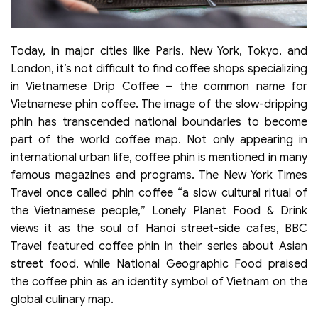
Today, in major cities like Paris, New York, Tokyo, and
London, it’s not difficult to find coffee shops specializing
in Vietnamese Drip Coffee – the common name for
Vietnamese phin coffee. The image of the slow-dripping
phin has transcended national boundaries to become
part of the world coffee map. Not only appearing in
international urban life, coffee phin is mentioned in many
famous magazines and programs. The New York Times
Travel once called phin coffee “a slow cultural ritual of
the Vietnamese people,” Lonely Planet Food & Drink
views it as the soul of Hanoi street-side cafes, BBC
Travel featured coffee phin in their series about Asian
street food, while National Geographic Food praised
the coffee phin as an identity symbol of Vietnam on the
global culinary map.