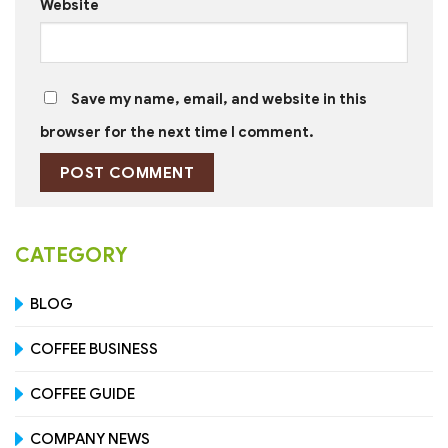
Website
Save my name, email, and website in this
browser for the next time I comment.
CATEGORY
BLOG
COFFEE BUSINESS
COFFEE GUIDE
COMPANY NEWS