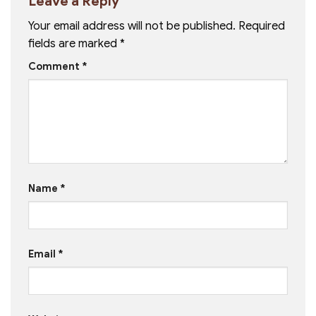
Leave a Reply
Your email address will not be published.
Required
fields are marked
*
Comment
*
Name
*
Email
*