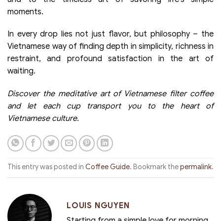
moments.
In every drop lies not just flavor, but philosophy – the
Vietnamese way of finding depth in simplicity, richness in
restraint, and profound satisfaction in the art of
waiting.
Discover the meditative art of Vietnamese filter coffee
and let each cup transport you to the heart of
Vietnamese culture.
This entry was posted in
Coffee Guide
. Bookmark the
permalink
.
LOUIS NGUYEN
Starting from a simple love for morning