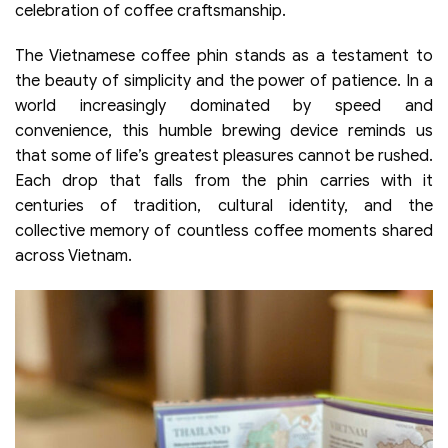
celebration of coffee craftsmanship.
The Vietnamese coffee phin stands as a testament to
the beauty of simplicity and the power of patience. In a
world increasingly dominated by speed and
convenience, this humble brewing device reminds us
that some of life’s greatest pleasures cannot be rushed.
Each drop that falls from the phin carries with it
centuries of tradition, cultural identity, and the
collective memory of countless coffee moments shared
across Vietnam.