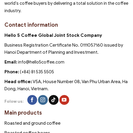
world's coffee buyers by delivering a total solution in the coffee
industry.
Contact information
Hello 5 Coffee Global Joint Stock Company
Business Registration Certificate No. 0111057160 issued by
Hanoi Department of Planning and Investment.
Email:
info@hello5coffee.com
Phone:
(+84) 81 535 5505
Head office:
V5A, House Number 08, Van Phu Urban Area, Ha
Dong, Hanoi, Vietnam.
Folow us:
Main products
Roasted and ground coffee
Roasted coffee beans