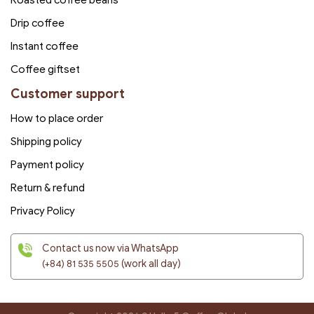
Drip coffee
Instant coffee
Coffee giftset
Customer support
How to place order
Shipping policy
Payment policy
Return & refund
Privacy Policy
Contact us now via WhatsApp
(+84) 81 535 5505
(work all day)