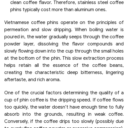
clean coffee flavor. Therefore, stainless steel coffee
phins typically cost more than aluminum ones.
Vietnamese coffee phins operate on the principles of
permeation and slow dripping. When boiling water is
poured in, the water gradually seeps through the coffee
powder layer, dissolving the flavor compounds and
slowly flowing down into the cup through the small holes
at the bottom of the phin. This slow extraction process
helps retain all the essence of the coffee beans,
creating the characteristic deep bitterness, lingering
aftertaste, and rich aroma.
One of the crucial factors determining the quality of a
cup of phin coffee is the dripping speed. If coffee flows
too quickly, the water doesn’t have enough time to fully
absorb into the grounds, resulting in weak coffee.
Conversely, if the coffee drips too slowly (possibly due