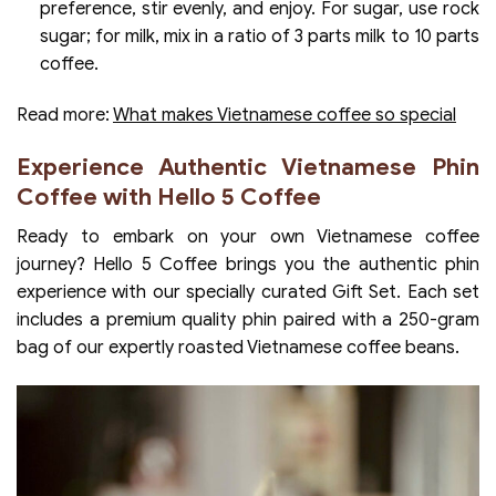
preference, stir evenly, and enjoy. For sugar, use rock
sugar; for milk, mix in a ratio of 3 parts milk to 10 parts
coffee.
Read more:
What makes Vietnamese coffee so special
Experience Authentic Vietnamese Phin
Coffee with Hello 5 Coffee
Ready to embark on your own Vietnamese coffee
journey? Hello 5 Coffee brings you the authentic phin
experience with our specially curated Gift Set. Each set
includes a premium quality phin paired with a 250-gram
bag of our expertly roasted Vietnamese coffee beans.