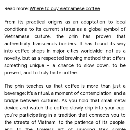
Read more:
Where to buy Vietnamese coffee
From its practical origins as an adaptation to local
conditions to its current status as a global symbol of
Vietnamese culture, the phin has proven that
authenticity transcends borders. It has found its way
into coffee shops in major cities worldwide, not as a
novelty, but as a respected brewing method that offers
something unique – a chance to slow down, to be
present, and to truly taste coffee.
The phin teaches us that coffee is more than just a
beverage; it’s a ritual, a moment of contemplation, and a
bridge between cultures. As you hold that small metal
device and watch the coffee slowly drip into your cup,
you’re participating in a tradition that connects you to
the streets of Vietnam, to the patience of its people,
and to the timeless art of savoring life’s simple