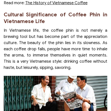
Read more:
The History of Vietnamese Coffee
Cultural Significance of Coffee Phin in
Vietnamese Life
In Vietnamese life, the coffee phin is not merely a
brewing tool but has become part of the appreciation
culture. The beauty of the phin lies in its slowness. As
each coffee drop falls, people have more time to inhale
the aroma, to immerse themselves in quiet moments.
This is a very Vietnamese style: drinking coffee without
haste, but leisurely, sipping, savoring.