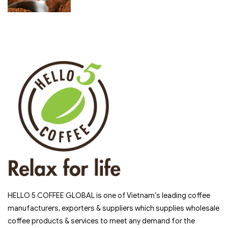
HELLO 5 COFFEE GLOBAL is one of Vietnam’s leading coffee
manufacturers, exporters & suppliers which supplies wholesale
coffee products & services to meet any demand for the