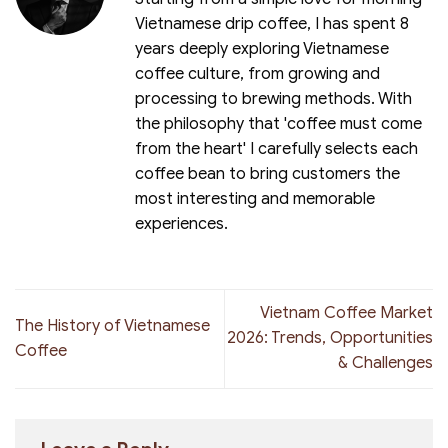
Vietnamese drip coffee, I has spent 8
years deeply exploring Vietnamese
coffee culture, from growing and
processing to brewing methods. With
the philosophy that 'coffee must come
from the heart' I carefully selects each
coffee bean to bring customers the
most interesting and memorable
experiences.
Vietnam Coffee Market
The History of Vietnamese
2026: Trends, Opportunities
Coffee
& Challenges