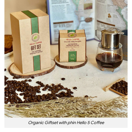
Organic Giftset with phin Hello 5 Coffee