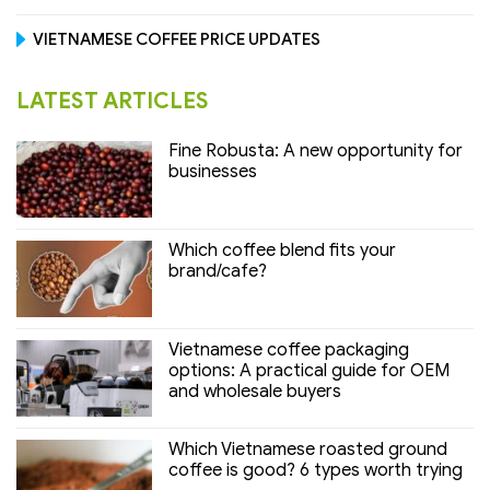
VIETNAMESE COFFEE PRICE UPDATES
LATEST ARTICLES
Fine Robusta: A new opportunity for
businesses
Which coffee blend fits your
brand/cafe?
Vietnamese coffee packaging
options: A practical guide for OEM
and wholesale buyers
Which Vietnamese roasted ground
coffee is good? 6 types worth trying