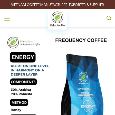
Skip
VIETNAM COFFEE MANUFACTURER, EXPORTER & SUPPLIER
to
content