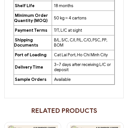
Shelf Life
18 months
Minimum Order
50 kg ≈ 4 cartons
Quantity (MOQ)
Payment Terms
T/T, L/C at sight
Shipping
B/L, S/C, C/I, P/L, C/O, PSC, PP,
Documents
BOM
Port of Loading
Cat Lai Port, Ho Chi Minh City
3–7 days after receiving L/C or
Delivery Time
deposit
Sample Orders
Available
RELATED PRODUCTS