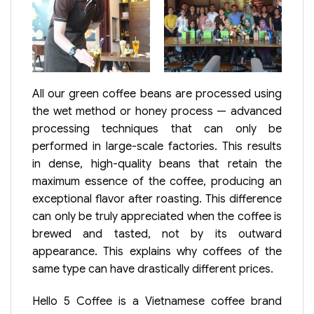
All our green coffee beans are processed using
the wet method or honey process — advanced
processing techniques that can only be
performed in large-scale factories. This results
in dense, high-quality beans that retain the
maximum essence of the coffee, producing an
exceptional flavor after roasting. This difference
can only be truly appreciated when the coffee is
brewed and tasted, not by its outward
appearance. This explains why coffees of the
same type can have drastically different prices.
Hello 5 Coffee is a Vietnamese coffee brand