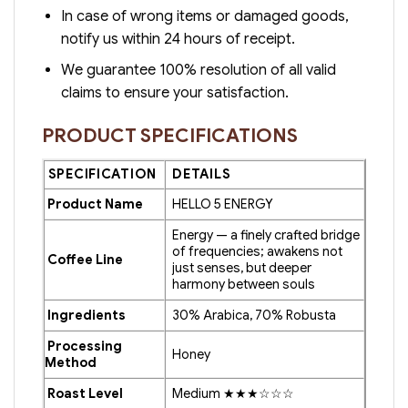
In case of wrong items or damaged goods,
notify us within 24 hours of receipt.
We guarantee 100% resolution of all valid
claims to ensure your satisfaction.
PRODUCT SPECIFICATIONS
SPECIFICATION
DETAILS
Product Name
HELLO 5 ENERGY
Energy — a finely crafted bridge
of frequencies; awakens not
Coffee Line
just senses, but deeper
harmony between souls
Ingredients
30% Arabica, 70% Robusta
Processing
Honey
Method
Roast Level
Medium ★★★☆☆☆