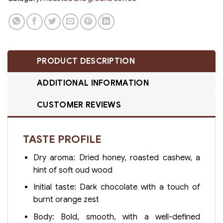
PRODUCT DESCRIPTION
ADDITIONAL INFORMATION
CUSTOMER REVIEWS
TASTE PROFILE
Dry aroma: Dried honey, roasted cashew, a
hint of soft oud wood
Initial taste: Dark chocolate with a touch of
burnt orange zest
Body: Bold, smooth, with a well-defined