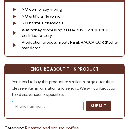
NO corn or soy mixing
NO artificial flavoring
NO harmful chemicals
Wet/honey processing at FDA & ISO 22000:2018
certified factory
Production process meets Halal, HACCP, COR (Kosher)
standards
ENQUIRE ABOUT THIS PRODUCT
You need to buy this product or similar in large quantities,
please enter information and send it. We will contact you
to advise as soon as possible.
Category:
Roasted and ground coffee