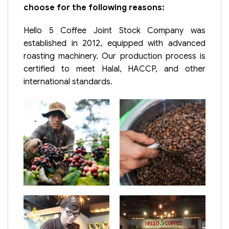
choose for the following reasons:
Hello 5 Coffee Joint Stock Company was
established in 2012, equipped with advanced
roasting machinery. Our production process is
certified to meet Halal, HACCP, and other
international standards.