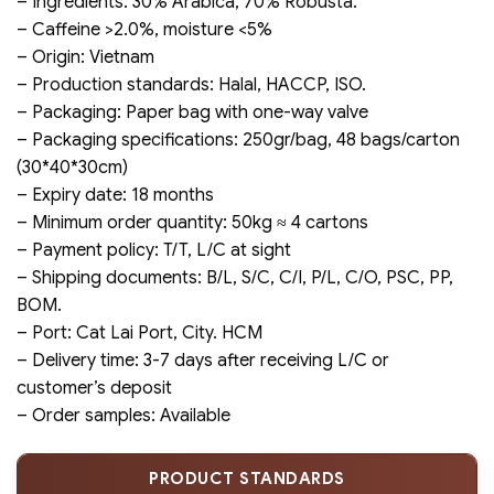
– Ingredients: 30% Arabica, 70% Robusta.
– Caffeine >2.0%, moisture <5%
– Origin: Vietnam
– Production standards: Halal, HACCP, ISO.
– Packaging: Paper bag with one-way valve
– Packaging specifications: 250gr/bag, 48 bags/carton
(30*40*30cm)
– Expiry date: 18 months
– Minimum order quantity: 50kg ≈ 4 cartons
– Payment policy: T/T, L/C at sight
– Shipping documents: B/L, S/C, C/I, P/L, C/O, PSC, PP,
BOM.
– Port: Cat Lai Port, City. HCM
– Delivery time: 3-7 days after receiving L/C or
customer’s deposit
– Order samples: Available
PRODUCT STANDARDS