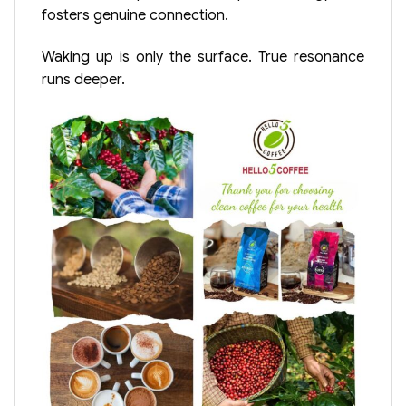
fosters genuine connection.
Waking up is only the surface. True resonance
runs deeper.