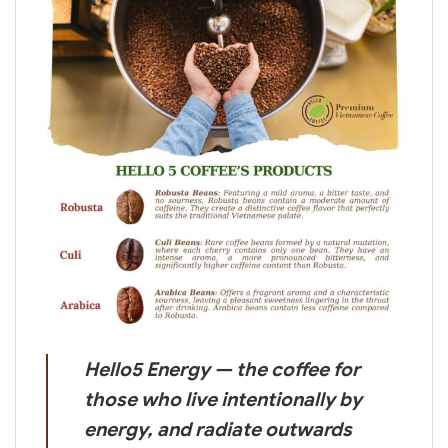
Hello5 Energy — the coffee for
those who live intentionally by
energy, and radiate outwards