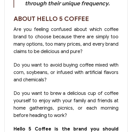
through their unique frequency.
ABOUT HELLO 5 COFFEE
Are you feeling confused about which coffee
brand to choose because there are simply too
many options, too many prices, and every brand
claims to be delicious and pure?
Do you want to avoid buying coffee mixed with
corn, soybeans, or infused with artificial flavors
and chemicals?
Do you want to brew a delicious cup of coffee
yourself to enjoy with your family and friends at
home gatherings, picnics, or each morning
before heading to work?
Hello 5 Coffee is the brand you should