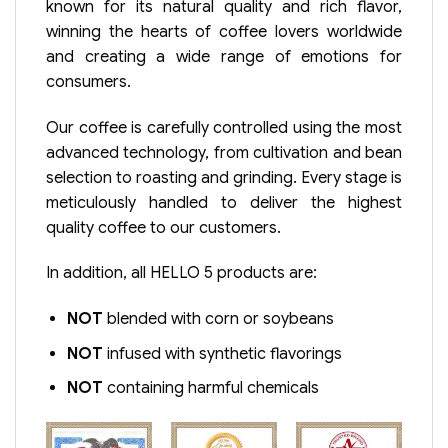
known for its natural quality and rich flavor,
winning the hearts of coffee lovers worldwide
and creating a wide range of emotions for
consumers.
Our coffee is carefully controlled using the most
advanced technology, from cultivation and bean
selection to roasting and grinding. Every stage is
meticulously handled to deliver the highest
quality coffee to our customers.
In addition, all HELLO 5 products are:
NOT
blended with corn or soybeans
NOT
infused with synthetic flavorings
NOT
containing harmful chemicals