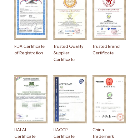
FDA Certificate
Trusted Quality
Trusted Brand
of Registration
Supplier
Certificate
Certificate
HALAL
HACCP
China
Certificate
Certificate
Trademark