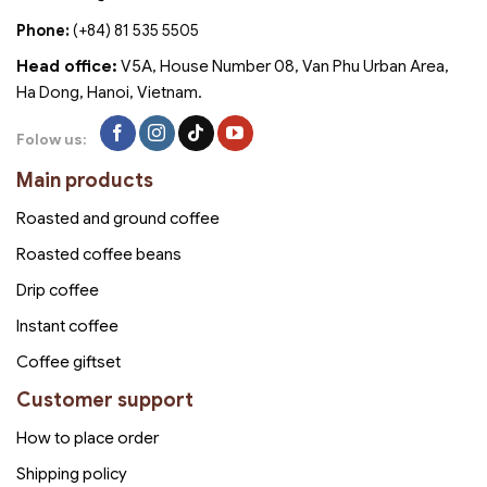
Phone:
(+84) 81 535 5505
Head office:
V5A, House Number 08, Van Phu Urban Area,
Ha Dong, Hanoi, Vietnam.
Folow us:
Main products
Roasted and ground coffee
Roasted coffee beans
Drip coffee
Instant coffee
Coffee giftset
Customer support
How to place order
Shipping policy