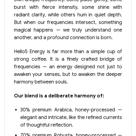
burst with fierce intensity, some shine with
radiant clarity, while others hum in quiet depth.
But when our frequencies intersect, something
magical happens — we truly understand one
another, and a profound connection is born.
Hello5 Energy is far more than a simple cup of
strong coffee. It is a finely crafted bridge of
frequencies — an energy designed not just to
awaken your senses, but to awaken the deeper
harmony between souls.
Our blend is a deliberate harmony of:
30% premium Arabica, honey-processed —
elegant and intricate, like the refined currents
of thoughtful reflection.
70% premium Robusta, honey-processed —