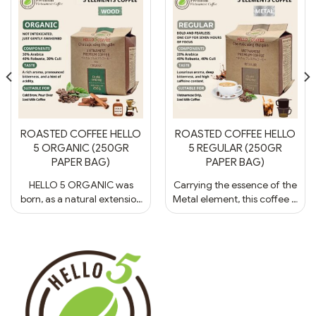
ROASTED COFFEE HELLO
ROASTED COFFEE HELLO
5 ORGANIC (250GR
5 REGULAR (250GR
PAPER BAG)
PAPER BAG)
HELLO 5 ORGANIC was
Carrying the essence of the
born, as a natural extension
Metal element, this coffee is
of the land and sky.
a living symbol of clarity
Embodying the spirit of the
and precision, reminiscent
Wood element, this coffee
of the sleek geometry of
is a symbol of vitality, purity,
contemporary architecture
and balance - like a tree
or the subtle yet
rising upright between light
commanding hush of an
and shadow. - Ingredients:
elite five-star lounge. -
30% Arabica, 40% Culi &
Ingredients: 20% Arabica,