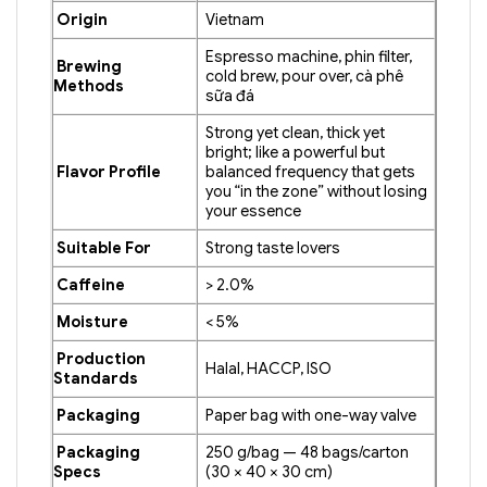
Origin
Vietnam
Espresso machine, phin filter,
Brewing
cold brew, pour over, cà phê
Methods
sữa đá
Strong yet clean, thick yet
bright; like a powerful but
Flavor Profile
balanced frequency that gets
you “in the zone” without losing
your essence
Suitable For
Strong taste lovers
Caffeine
> 2.0%
Moisture
< 5%
Production
Halal, HACCP, ISO
Standards
Packaging
Paper bag with one-way valve
Packaging
250 g/bag — 48 bags/carton
Specs
(30 × 40 × 30 cm)