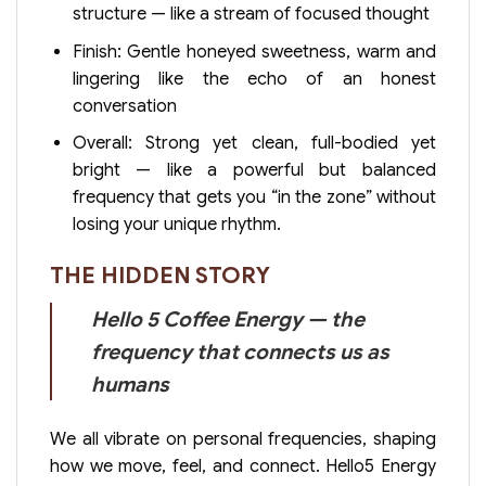
structure — like a stream of focused thought
Finish: Gentle honeyed sweetness, warm and
lingering like the echo of an honest
conversation
Overall: Strong yet clean, full-bodied yet
bright — like a powerful but balanced
frequency that gets you “in the zone” without
losing your unique rhythm.
THE HIDDEN STORY
Hello 5 Coffee Energy — the
frequency that connects us as
humans
We all vibrate on personal frequencies, shaping
how we move, feel, and connect. Hello5 Energy