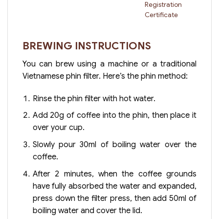
Registration
Certificate
BREWING INSTRUCTIONS
You can brew using a machine or a traditional
Vietnamese phin filter. Here’s the phin method:
Rinse the phin filter with hot water.
Add 20g of coffee into the phin, then place it
over your cup.
Slowly pour 30ml of boiling water over the
coffee.
After 2 minutes, when the coffee grounds
have fully absorbed the water and expanded,
press down the filter press, then add 50ml of
boiling water and cover the lid.