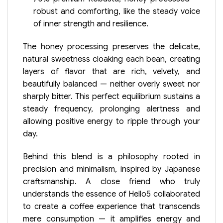
robust and comforting, like the steady voice
of inner strength and resilience.
The honey processing preserves the delicate,
natural sweetness cloaking each bean, creating
layers of flavor that are rich, velvety, and
beautifully balanced — neither overly sweet nor
sharply bitter. This perfect equilibrium sustains a
steady frequency, prolonging alertness and
allowing positive energy to ripple through your
day.
Behind this blend is a philosophy rooted in
precision and minimalism, inspired by Japanese
craftsmanship. A close friend who truly
understands the essence of Hello5 collaborated
to create a coffee experience that transcends
mere consumption — it amplifies energy and