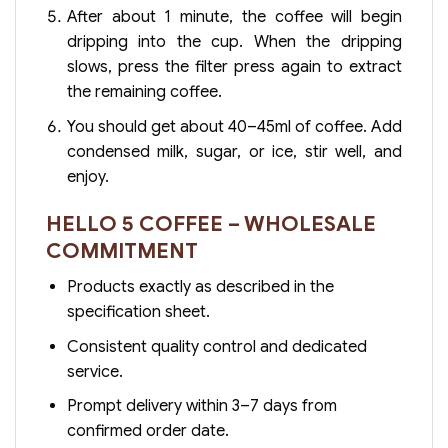
After about 1 minute, the coffee will begin
dripping into the cup. When the dripping
slows, press the filter press again to extract
the remaining coffee.
You should get about 40–45ml of coffee. Add
condensed milk, sugar, or ice, stir well, and
enjoy.
HELLO 5 COFFEE – WHOLESALE
COMMITMENT
Products exactly as described in the
specification sheet.
Consistent quality control and dedicated
service.
Prompt delivery within 3–7 days from
confirmed order date.