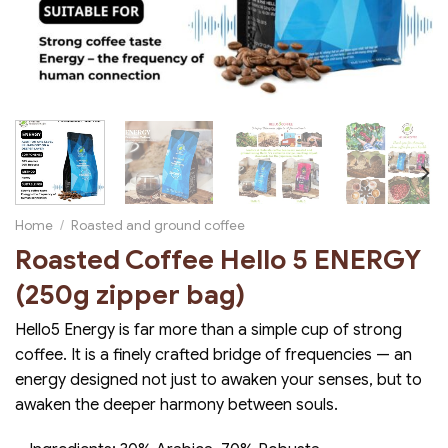
Home
/
Roasted and ground coffee
Roasted Coffee Hello 5 ENERGY
(250g zipper bag)
Hello5 Energy is far more than a simple cup of strong
coffee. It is a finely crafted bridge of frequencies — an
energy designed not just to awaken your senses, but to
awaken the deeper harmony between souls.