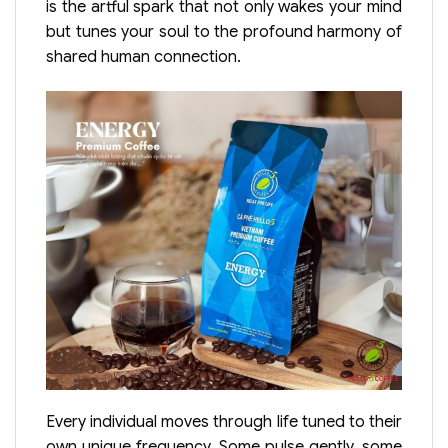
is the artful spark that not only wakes your mind
but tunes your soul to the profound harmony of
shared human connection.
Every individual moves through life tuned to their
own unique frequency. Some pulse gently, some