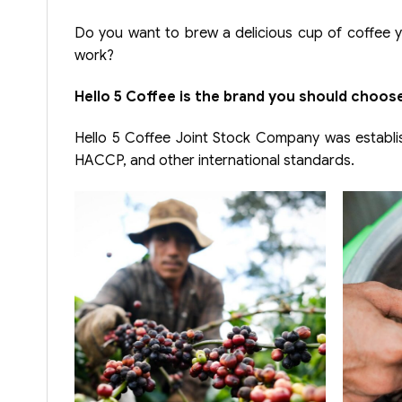
Do you want to brew a delicious cup of coffee yo
work?
Hello 5 Coffee is the brand you should choose
Hello 5 Coffee Joint Stock Company was establis
HACCP, and other international standards.