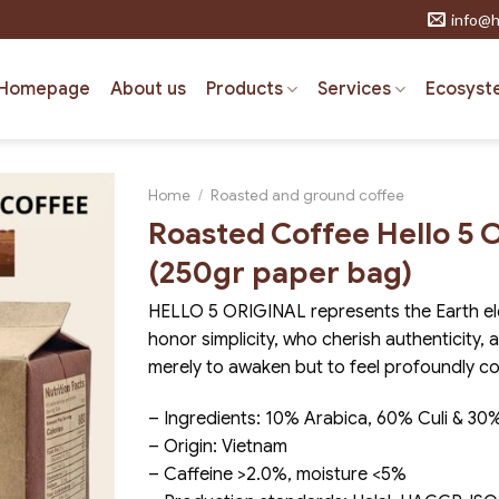
info@h
Homepage
About us
Products
Services
Ecosyst
Home
/
Roasted and ground coffee
Roasted Coffee Hello 5
(250gr paper bag)
HELLO 5 ORIGINAL represents the Earth el
honor simplicity, who cherish authenticity,
merely to awaken but to feel profoundly c
– Ingredients: 10% Arabica, 60% Culi & 30
– Origin: Vietnam
– Caffeine >2.0%, moisture <5%