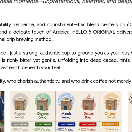
hese moments—unpretentious, heartfelt, and deeply 
lity, resilience, and nourishment—this blend centers on 60%
nd a delicate touch of Arabica, HELLO 5 ORIGINAL delivers a
ional drip brewing method.
nce—just a strong, authentic cup to ground you as your day 
 is richly bitter yet gentle, unfolding into deep cacao, hin
dfast earth beneath your feet.
ty, who cherish authenticity, and who drink coffee not merel