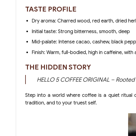
TASTE PROFILE
Dry aroma: Charred wood, red earth, dried he
Initial taste: Strong bitterness, smooth, deep
Mid-palate: Intense cacao, cashew, black pep
Finish: Warm, full-bodied, high in caffeine, with 
THE HIDDEN STORY
HELLO 5 COFFEE ORIGINAL – Rooted in 
Step into a world where coffee is a quiet ritual
tradition, and to your truest self.