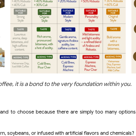
e, it is a bond to the very foundation within you.
rand to choose because there are simply too many options,
, soybeans, or infused with artificial flavors and chemicals?