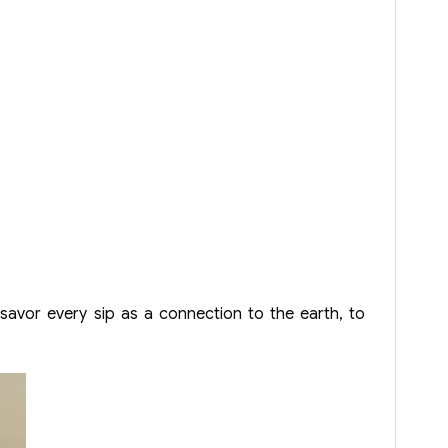
 savor every sip as a connection to the earth, to