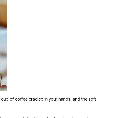
 cup of coffee cradled in your hands, and the soft