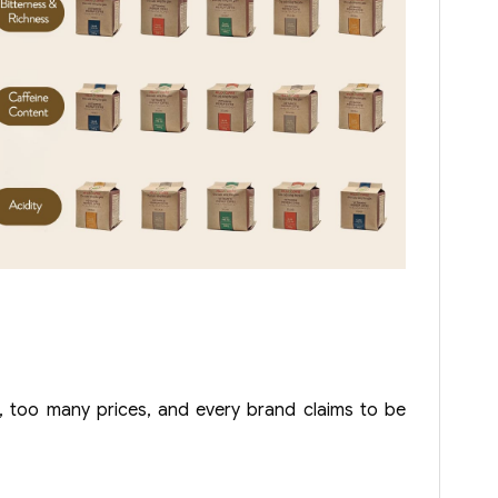
 too many prices, and every brand claims to be