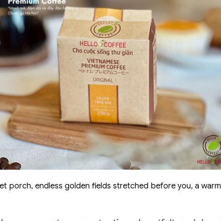
iet porch, endless golden fields stretched before you, a warm