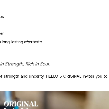
rbs
per
a long-lasting aftertaste
Strength, Rich in Soul.
 of strength and sincerity. HELLO 5 ORIGINAL invites you to