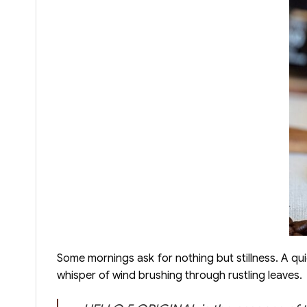
Some mornings ask for nothing but stillness. A qu
whisper of wind brushing through rustling leaves.