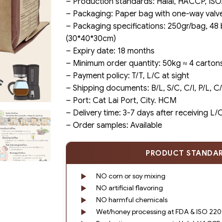
– Production standards: Halal, HACCP, ISO
– Packaging: Paper bag with one-way valv
– Packaging specifications: 250gr/bag, 48
(30*40*30cm)
– Expiry date: 18 months
– Minimum order quantity: 50kg ≈ 4 carton
– Payment policy: T/T, L/C at sight
– Shipping documents: B/L, S/C, C/I, P/L, 
– Port: Cat Lai Port, City. HCM
– Delivery time: 3-7 days after receiving L
– Order samples: Available
PRODUCT STANDA
NO corn or soy mixing
NO artificial flavoring
NO harmful chemicals
Wet/honey processing at FDA & ISO 2200