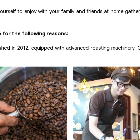
urself to enjoy with your family and friends at home gathe
 for the following reasons:
hed in 2012, equipped with advanced roasting machinery. Ou