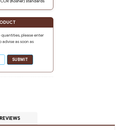
 COR (Kosher) standards
RODUCT
e quantities, please enter
o advise as soon as
REVIEWS