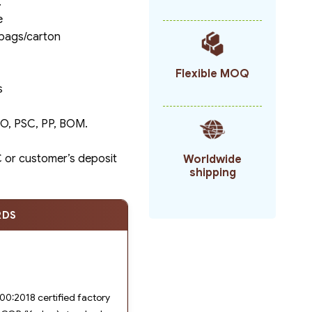
.
e
 bags/carton
Flexible MOQ
s
C/O, PSC, PP, BOM.
/C or customer’s deposit
Worldwide
shipping
RDS
0:2018 certified factory