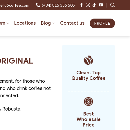
ello5coffee.com
(+84) 815 355 505
em
Locations
Blog
Contact us
PROFILE
 ORIGINAL
Clean, Top
Quality Coffee
ement, for those who
 and who drink coffee not
onnected.
% Robusta.
Best
Wholesale
Price