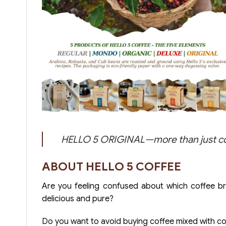
HELLO 5 ORIGINAL—more than just coffe
ABOUT HELLO 5 COFFEE
Are you feeling confused about which coffee b
delicious and pure?
Do you want to avoid buying coffee mixed with corn