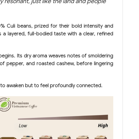
resonant, just like the land and people
 Culi beans, prized for their bold intensity and
 layered, full-bodied taste with a clear, refined
begins. Its dry aroma weaves notes of smoldering
ts of pepper, and roasted cashew, before lingering
y to awaken but to feel profoundly connected.