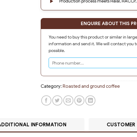
Production process meets Halal, HACCP,
ENQUIRE ABOUT THIS P
You need to buy this product or similar in larg
information and send it. We will contact you t
possible.
Category:
Roasted and ground coffee
ADDITIONAL INFORMATION
CUSTOMER 