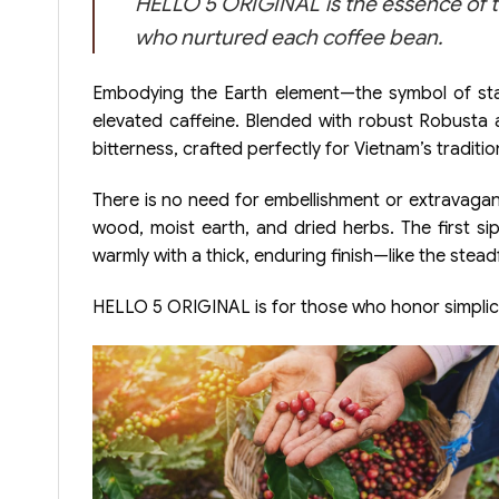
HELLO 5 ORIGINAL is the essence of t
who nurtured each coffee bean.
Embodying the Earth element—the symbol of stabi
elevated caffeine. Blended with robust Robusta a
bitterness, crafted perfectly for Vietnam’s tradit
There is no need for embellishment or extravaga
wood, moist earth, and dried herbs. The first sip
warmly with a thick, enduring finish—like the stea
HELLO 5 ORIGINAL is for those who honor simplici