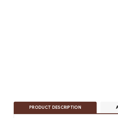
PRODUCT DESCRIPTION