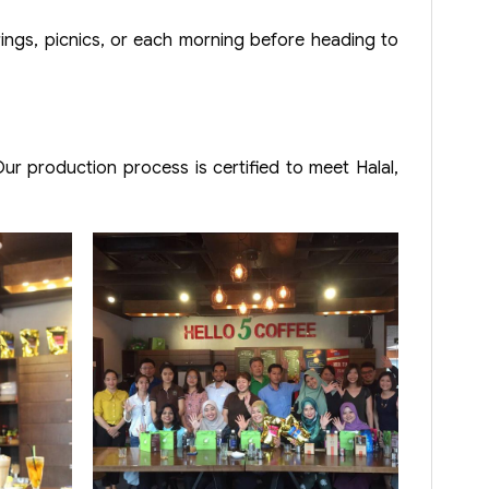
rings, picnics, or each morning before heading to
r production process is certified to meet Halal,