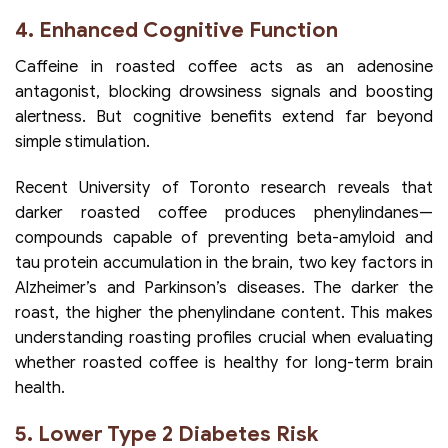
4. Enhanced Cognitive Function
Caffeine in roasted coffee acts as an adenosine
antagonist, blocking drowsiness signals and boosting
alertness. But cognitive benefits extend far beyond
simple stimulation.
Recent University of Toronto research reveals that
darker roasted coffee produces phenylindanes—
compounds capable of preventing beta-amyloid and
tau protein accumulation in the brain, two key factors in
Alzheimer’s and Parkinson’s diseases. The darker the
roast, the higher the phenylindane content. This makes
understanding roasting profiles crucial when evaluating
whether roasted coffee is healthy for long-term brain
health.
5. Lower Type 2 Diabetes Risk