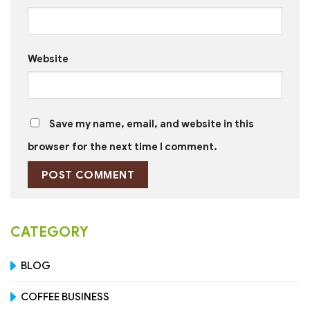
Website
Save my name, email, and website in this
browser for the next time I comment.
CATEGORY
BLOG
COFFEE BUSINESS