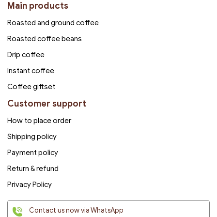
Main products
Roasted and ground coffee
Roasted coffee beans
Drip coffee
Instant coffee
Coffee giftset
Customer support
How to place order
Shipping policy
Payment policy
Return & refund
Privacy Policy
Contact us now via WhatsApp