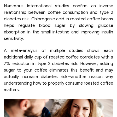
Numerous international studies confirm an inverse
relationship between coffee consumption and type 2
diabetes risk. Chlorogenic acid in roasted coffee beans
helps regulate blood sugar by slowing glucose
absorption in the small intestine and improving insulin
sensitivity.
A meta-analysis of multiple studies shows each
additional daily cup of roasted coffee correlates with a
7% reduction in type 2 diabetes risk. However, adding
sugar to your coffee eliminates this benefit and may
actually increase diabetes risk—another reason why
understanding how to properly consume roasted coffee
matters.