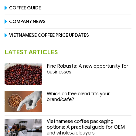
COFFEE GUIDE
COMPANY NEWS
VIETNAMESE COFFEE PRICE UPDATES
LATEST ARTICLES
Fine Robusta: A new opportunity for
businesses
Which coffee blend fits your
brand/cafe?
Vietnamese coffee packaging
options: A practical guide for OEM
and wholesale buyers