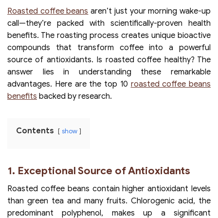
Roasted coffee beans
aren’t just your morning wake-up
call—they’re packed with scientifically-proven health
benefits. The roasting process creates unique bioactive
compounds that transform coffee into a powerful
source of antioxidants. Is roasted coffee healthy? The
answer lies in understanding these remarkable
advantages. Here are the top 10
roasted coffee beans
benefits
backed by research.
Contents
show
1. Exceptional Source of Antioxidants
Roasted coffee beans contain higher antioxidant levels
than green tea and many fruits. Chlorogenic acid, the
predominant polyphenol, makes up a significant