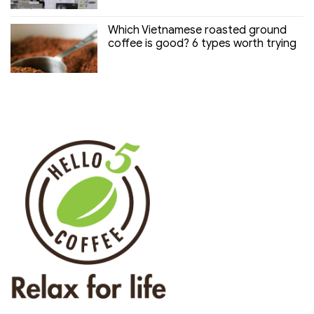
Which Vietnamese roasted ground
coffee is good? 6 types worth trying