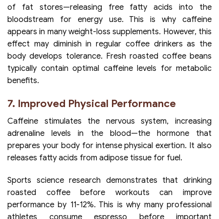
of fat stores—releasing free fatty acids into the
bloodstream for energy use. This is why caffeine
appears in many weight-loss supplements. However, this
effect may diminish in regular coffee drinkers as the
body develops tolerance. Fresh roasted coffee beans
typically contain optimal caffeine levels for metabolic
benefits.
7. Improved Physical Performance
Caffeine stimulates the nervous system, increasing
adrenaline levels in the blood—the hormone that
prepares your body for intense physical exertion. It also
releases fatty acids from adipose tissue for fuel.
Sports science research demonstrates that drinking
roasted coffee before workouts can improve
performance by 11-12%. This is why many professional
athletes consume espresso before important