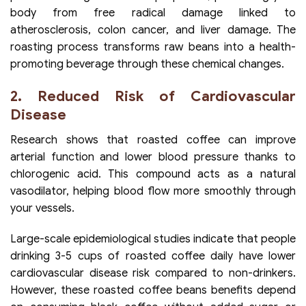
body from free radical damage linked to
atherosclerosis, colon cancer, and liver damage. The
roasting process transforms raw beans into a health-
promoting beverage through these chemical changes.
2. Reduced Risk of Cardiovascular
Disease
Research shows that roasted coffee can improve
arterial function and lower blood pressure thanks to
chlorogenic acid. This compound acts as a natural
vasodilator, helping blood flow more smoothly through
your vessels.
Large-scale epidemiological studies indicate that people
drinking 3-5 cups of roasted coffee daily have lower
cardiovascular disease risk compared to non-drinkers.
However, these roasted coffee beans benefits depend