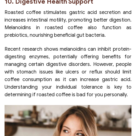
10. Digestive Health Support
Roasted coffee stimulates gastric acid secretion and
increases intestinal motility, promoting better digestion.
Melanoidins in roasted coffee also function as
prebiotics, nourishing beneficial gut bacteria.
Recent research shows melanoidins can inhibit protein-
digesting enzymes, potentially offering benefits for
managing certain digestive disorders. However, people
with stomach issues like ulcers or reflux should limit
coffee consumption as it can increase gastric acid.
Understanding your individual tolerance is key to
determining if roasted coffee is bad for you personally.