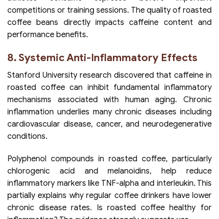
competitions or training sessions. The quality of roasted
coffee beans directly impacts caffeine content and
performance benefits.
8. Systemic Anti-Inflammatory Effects
Stanford University research discovered that caffeine in
roasted coffee can inhibit fundamental inflammatory
mechanisms associated with human aging. Chronic
inflammation underlies many chronic diseases including
cardiovascular disease, cancer, and neurodegenerative
conditions.
Polyphenol compounds in roasted coffee, particularly
chlorogenic acid and melanoidins, help reduce
inflammatory markers like TNF-alpha and interleukin. This
partially explains why regular coffee drinkers have lower
chronic disease rates. Is roasted coffee healthy for