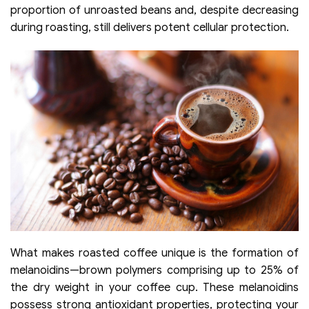
proportion of unroasted beans and, despite decreasing
during roasting, still delivers potent cellular protection.
What makes roasted coffee unique is the formation of
melanoidins—brown polymers comprising up to 25% of
the dry weight in your coffee cup. These melanoidins
possess strong antioxidant properties, protecting your