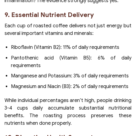
inflammation? The evidence strongly suggests yes.
9. Essential Nutrient Delivery
Each cup of roasted coffee delivers not just energy but
several important vitamins and minerals:
Riboflavin (Vitamin B2): 11% of daily requirements
Pantothenic acid (Vitamin B5): 6% of daily
requirements
Manganese and Potassium: 3% of daily requirements
Magnesium and Niacin (B3): 2% of daily requirements
While individual percentages aren’t high, people drinking
3-4 cups daily accumulate substantial nutritional
benefits. The roasting process preserves these
nutrients when done properly.