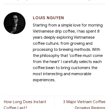
LOUIS NGUYEN
Starting from a simple love for morning
Vietnamese drip coffee, I has spent 8
years deeply exploring Vietnamese
coffee culture, from growing and
processing to brewing methods. With
the philosophy that 'coffee must come
from the heart' I carefully selects each
coffee bean to bring customers the
most interesting and memorable
experiences.
How Long Does Instant
3 Major Vietnam Coffee
Coffee Last?
Growing Regions