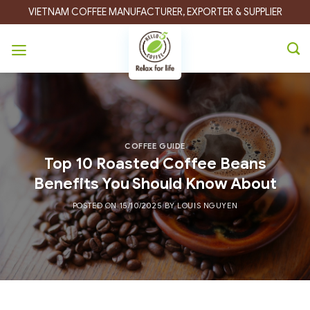
Skip
VIETNAM COFFEE MANUFACTURER, EXPORTER & SUPPLIER
to
content
COFFEE GUIDE
Top 10 Roasted Coffee Beans
Benefits You Should Know About
POSTED ON
15/10/2025
BY
LOUIS NGUYEN