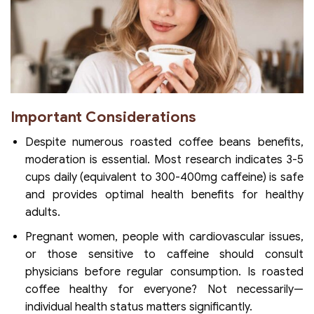
Important Considerations
Despite numerous roasted coffee beans benefits,
moderation is essential. Most research indicates 3-5
cups daily (equivalent to 300-400mg caffeine) is safe
and provides optimal health benefits for healthy
adults.
Pregnant women, people with cardiovascular issues,
or those sensitive to caffeine should consult
physicians before regular consumption. Is roasted
coffee healthy for everyone? Not necessarily—
individual health status matters significantly.