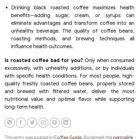
Drinking black roasted coffee maximizes health
benefits—adding sugar, cream, or syrups can
eliminate advantages and transform coffee into an
unhealthy beverage. The quality of coffee beans,
roasting methods, and brewing techniques all
influence health outcomes.
Is roasted coffee bad for you?
Only when consumed
excessively, with unhealthy additions, or by individuals
with specific health conditions. For most people, high-
quality freshly roasted coffee beans, properly stored
and brewed with filtered water, deliver the most
nutritional value and optimal flavor while supporting
long-term health.
This entry was posted in
Coffee Guide
. Bookmark the
permalink
.