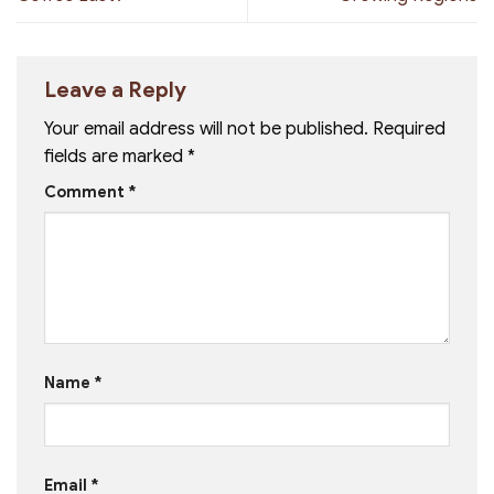
Leave a Reply
Your email address will not be published.
Required
fields are marked
*
Comment
*
Name
*
Email
*