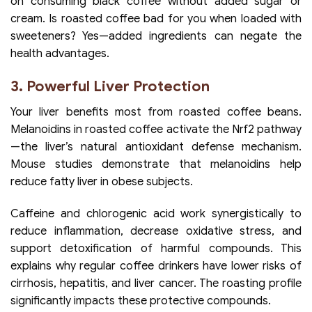
on consuming black coffee without added sugar or
cream. Is roasted coffee bad for you when loaded with
sweeteners? Yes—added ingredients can negate the
health advantages.
3. Powerful Liver Protection
Your liver benefits most from roasted coffee beans.
Melanoidins in roasted coffee activate the Nrf2 pathway
—the liver’s natural antioxidant defense mechanism.
Mouse studies demonstrate that melanoidins help
reduce fatty liver in obese subjects.
Caffeine and chlorogenic acid work synergistically to
reduce inflammation, decrease oxidative stress, and
support detoxification of harmful compounds. This
explains why regular coffee drinkers have lower risks of
cirrhosis, hepatitis, and liver cancer. The roasting profile
significantly impacts these protective compounds.