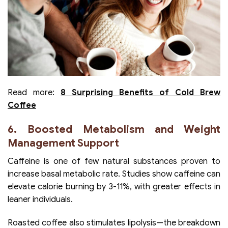
Read more:
8 Surprising Benefits of Cold Brew
Coffee
6. Boosted Metabolism and Weight
Management Support
Caffeine is one of few natural substances proven to
increase basal metabolic rate. Studies show caffeine can
elevate calorie burning by 3-11%, with greater effects in
leaner individuals.
Roasted coffee also stimulates lipolysis—the breakdown