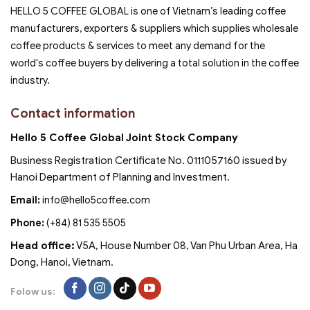
HELLO 5 COFFEE GLOBAL is one of Vietnam’s leading coffee
manufacturers, exporters & suppliers which supplies wholesale
coffee products & services to meet any demand for the
world's coffee buyers by delivering a total solution in the coffee
industry.
Contact information
Hello 5 Coffee Global Joint Stock Company
Business Registration Certificate No. 0111057160 issued by
Hanoi Department of Planning and Investment.
Email:
info@hello5coffee.com
Phone:
(+84) 81 535 5505
Head office:
V5A, House Number 08, Van Phu Urban Area, Ha
Dong, Hanoi, Vietnam.
Folow us: