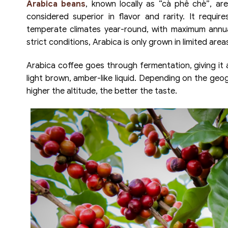
Arabica beans
, known locally as “cà phê chè”, a
considered superior in flavor and rarity. It requi
temperate climates year-round, with maximum annu
strict conditions, Arabica is only grown in limited area
Arabica coffee goes through fermentation, giving it a
light brown, amber-like liquid. Depending on the geog
higher the altitude, the better the taste.