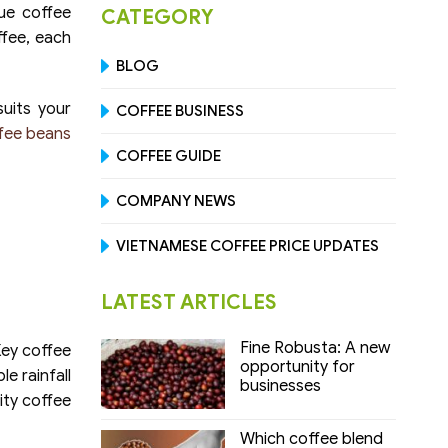
ue coffee
CATEGORY
ffee, each
BLOG
suits your
COFFEE BUSINESS
fee beans
COFFEE GUIDE
COMPANY NEWS
VIETNAMESE COFFEE PRICE UPDATES
LATEST ARTICLES
Fine Robusta: A new
Key coffee
opportunity for
e rainfall
businesses
ity coffee
Which coffee blend