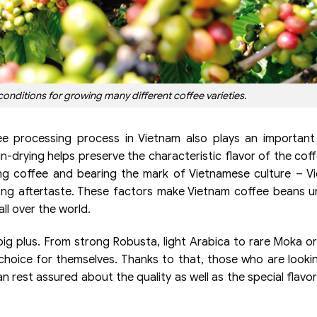
conditions for growing many different coffee varieties.
ee processing process in Vietnam also plays an important
n-drying helps preserve the characteristic flavor of the cof
ng coffee and bearing the mark of Vietnamese culture – V
ong aftertaste. These factors make Vietnam coffee beans u
ll over the world.
 a big plus. From strong Robusta, light Arabica to rare Moka or
e choice for themselves. Thanks to that, those who are looki
 rest assured about the quality as well as the special flavor