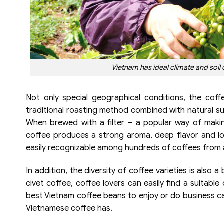
Vietnam has ideal climate and soil 
Not only special geographical conditions, the coff
traditional roasting method combined with natural su
When brewed with a filter – a popular way of maki
coffee produces a strong aroma, deep flavor and l
easily recognizable among hundreds of coffees from a
In addition, the diversity of coffee varieties is also
civet coffee, coffee lovers can easily find a suitabl
best Vietnam coffee beans to enjoy or do business can
Vietnamese coffee has.