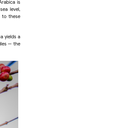
rabica is
sea level,
 to these
a yields a
iles — the