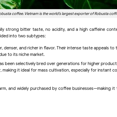
sta coffee. Vietnam is the world’s largest exporter of Robusta coff
lly strong bitter taste, no acidity, and a high caffeine con
vided into two subtypes:
 denser, and richer in flavor. Their intense taste appeals to
ue to its niche market.
has been selectively bred over generations for higher product
r, making it ideal for mass cultivation, especially for instant c
o farm, and widely purchased by coffee businesses—making it