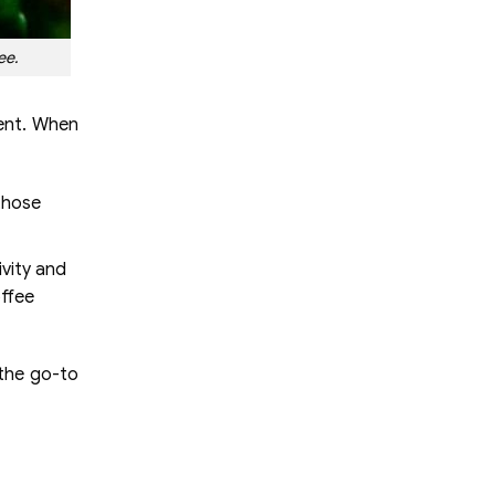
ee.
tent. When
 those
ivity and
offee
 the go-to