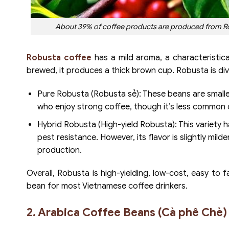
About 39% of coffee products are produced from Robu
Robusta coffee
has a mild aroma, a characteristica
brewed, it produces a thick brown cup. Robusta is di
Pure Robusta (Robusta sẻ): These beans are smaller,
who enjoy strong coffee, though it’s less common d
Hybrid Robusta (High-yield Robusta): This variety 
pest resistance. However, its flavor is slightly milde
production.
Overall, Robusta is high-yielding, low-cost, easy t
bean for most Vietnamese coffee drinkers.
2. Arabica Coffee Beans (Cà phê Chè)