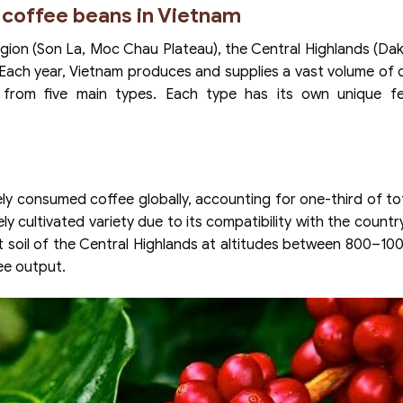
 coffee beans in Vietnam
egion (Son La, Moc Chau Plateau), the Central Highlands (Da
 Each year, Vietnam produces and supplies a vast volume of 
 from five main types. Each type has its own unique fe
ely consumed coffee globally, accounting for one-third of to
y cultivated variety due to its compatibility with the country
alt soil of the Central Highlands at altitudes between 800–10
ee output.