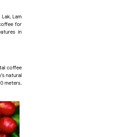
k Lak, Lam
coffee for
atures in
tal coffee
’s natural
00 meters.