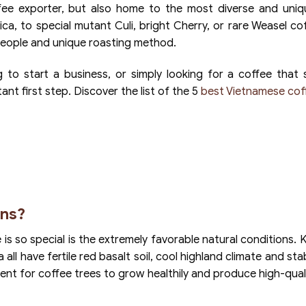
ffee exporter, but also home to the most diverse and uniq
ica, to special mutant Culi, bright Cherry, or rare Weasel co
, people and unique roasting method.
 to start a business, or simply looking for a coffee that 
nt first step. Discover the list of the 5
best Vietnamese cof
ns?
s so special is the extremely favorable natural conditions. 
l have fertile red basalt soil, cool highland climate and stabl
ment for coffee trees to grow healthily and produce high-qual