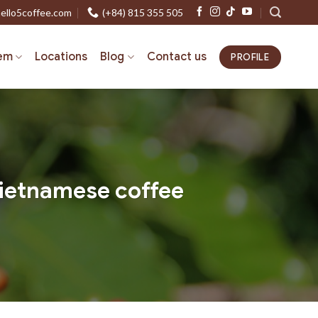
ello5coffee.com
(+84) 815 355 505
em
Locations
Blog
Contact us
PROFILE
Vietnamese coffee