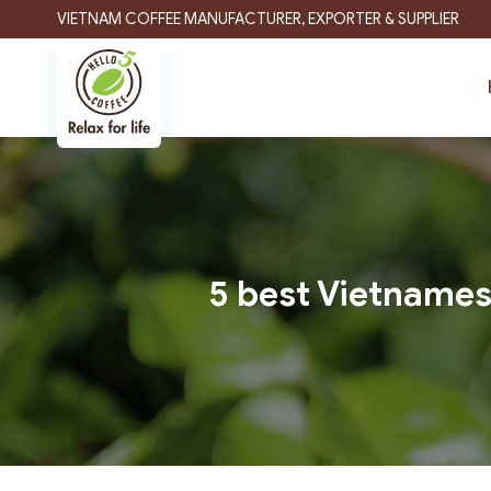
Skip
VIETNAM COFFEE MANUFACTURER, EXPORTER & SUPPLIER
to
content
5 best Vietnames