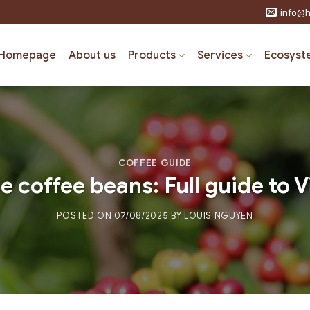
info@h
Homepage
About us
Products
Services
Ecosyst
COFFEE GUIDE
e coffee beans: Full guide to 
POSTED ON
07/08/2025
BY
LOUIS NGUYEN