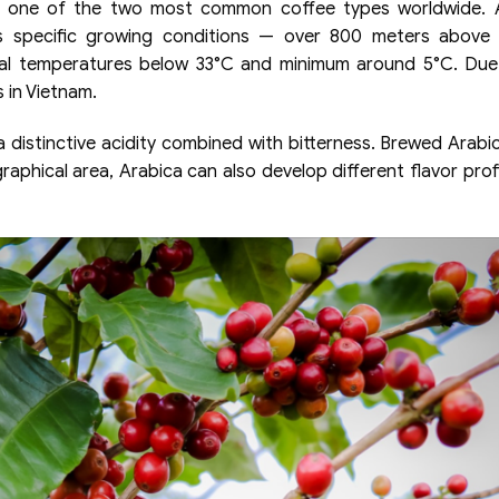
re one of the two most common coffee types worldwide. A
res specific growing conditions — over 800 meters above 
al temperatures below 33°C and minimum around 5°C. Due
s in Vietnam.
 distinctive acidity combined with bitterness. Brewed Arabic
raphical area, Arabica can also develop different flavor prof