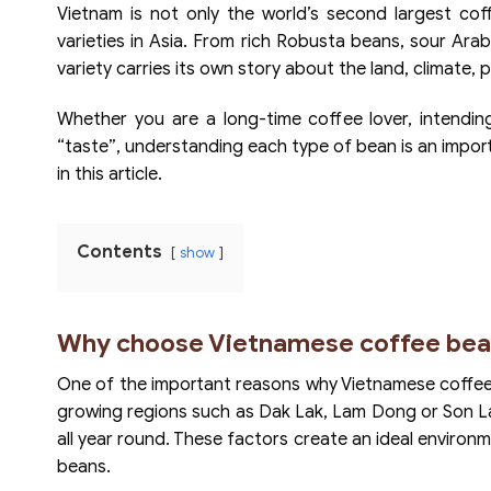
Vietnam is not only the world’s second largest co
varieties in Asia. From rich Robusta beans, sour Arab
variety carries its own story about the land, climate
Whether you are a long-time coffee lover, intending
“taste”, understanding each type of bean is an importa
in this article.
Contents
show
Why choose Vietnamese coffee bea
One of the important reasons why Vietnamese coffee i
growing regions such as Dak Lak, Lam Dong or Son La al
all year round. These factors create an ideal environ
beans.