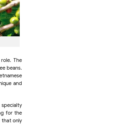
 role. The
fee beans.
ietnamese
nique and
 specialty
ng for the
 that only