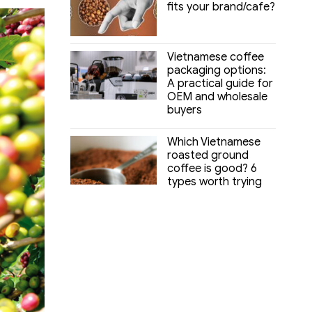
fits your brand/cafe?
Vietnamese coffee
packaging options:
A practical guide for
OEM and wholesale
buyers
Which Vietnamese
roasted ground
coffee is good? 6
types worth trying