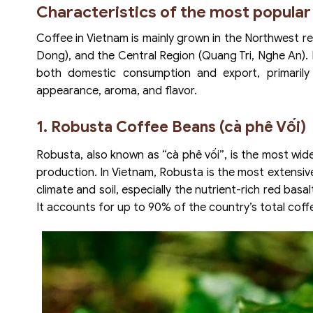
Characteristics of the most popular
Coffee in Vietnam is mainly grown in the Northwest r
Dong), and the Central Region (Quang Tri, Nghe An).
both domestic consumption and export, primarily
appearance, aroma, and flavor.
1. Robusta Coffee Beans (cà phê Vối)
Robusta, also known as “cà phê vối”, is the most wid
production. In Vietnam, Robusta is the most extensivel
climate and soil, especially the nutrient-rich red bas
It accounts for up to 90% of the country’s total coff