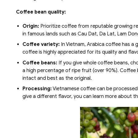
Coffee bean quality:
Origin:
Prioritize coffee from reputable growing re
in famous lands such as Cau Dat, Da Lat, Lam Don
Coffee variety:
In Vietnam, Arabica coffee has a ge
coffee is highly appreciated for its quality and flavor
Coffee beans:
If you give whole coffee beans, cho
a high percentage of ripe fruit (over 90%). Coffee 
intact and best as the original.
Processing:
Vietnamese coffee can be processed b
give a different flavor, you can learn more about 