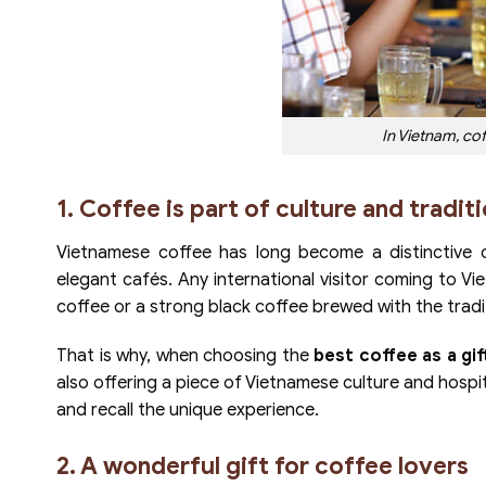
In Vietnam, coffe
1. Coffee is part of culture and tradit
Vietnamese coffee has long become a distinctive c
elegant cafés. Any international visitor coming to V
coffee or a strong black coffee brewed with the tradi
That is why, when choosing the
best coffee as a gif
also offering a piece of Vietnamese culture and hospita
and recall the unique experience.
2. A wonderful gift for coffee lovers