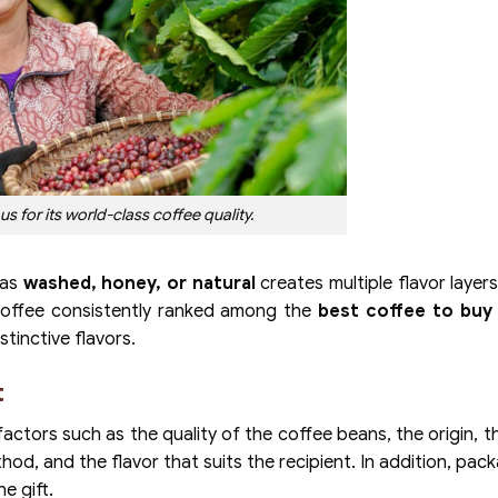
s for its world-class coffee quality.
 as
washed, honey, or natural
creates multiple flavor layers
coffee consistently ranked among the
best coffee to buy 
stinctive flavors.
t
actors such as the quality of the coffee beans, the origin, t
hod, and the flavor that suits the recipient. In addition, pac
e gift.