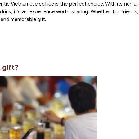
ntic Vietnamese coffee is the perfect choice. With its rich a
 drink, it’s an experience worth sharing. Whether for friends, 
 and memorable gift.
 gift?