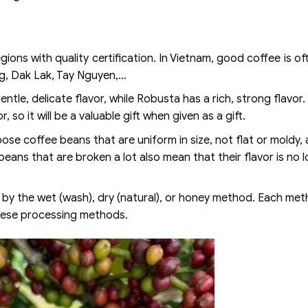
gions with quality certification. In Vietnam, good coffee is o
g, Dak Lak, Tay Nguyen,…
ntle, delicate flavor, while Robusta has a rich, strong flavor.
, so it will be a valuable gift when given as a gift.
ose coffee beans that are uniform in size, not flat or moldy,
beans that are broken a lot also mean that their flavor is no 
y the wet (wash), dry (natural), or honey method. Each meth
these processing methods.