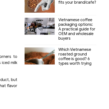
fits your brand/cafe?
Vietnamese coffee
packaging options:
A practical guide for
OEM and wholesale
buyers
Which Vietnamese
roasted ground
orners to
coffee is good? 6
 iced milk
types worth trying
oduct, but
that flavor