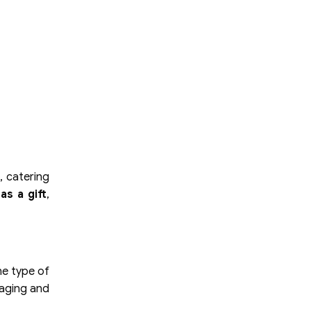
, catering
as a gift
,
he type of
kaging and