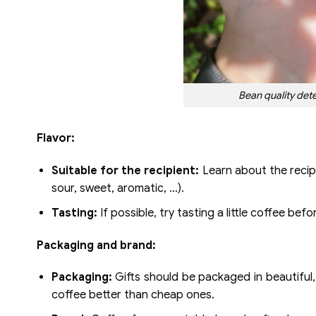
Bean quality dete
Flavor:
Suitable for the recipient:
Learn about the recipi
sour, sweet, aromatic, …).
Tasting:
If possible, try tasting a little coffee bef
Packaging and brand:
Packaging:
Gifts should be packaged in beautiful,
coffee better than cheap ones.