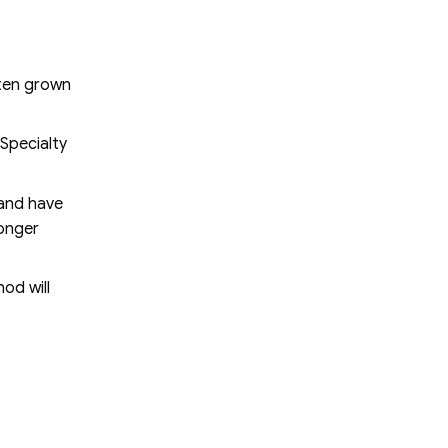
ften grown
 Specialty
 and have
longer
od will