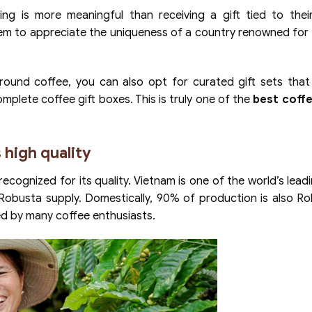
g is more meaningful than receiving a gift tied to their
hem to appreciate the uniqueness of a country renowned for 
ound coffee, you can also opt for curated gift sets that 
mplete coffee gift boxes. This is truly one of the
best coffe
 high quality
recognized for its quality. Vietnam is one of the world’s lead
Robusta supply. Domestically, 90% of production is also R
ved by many coffee enthusiasts.