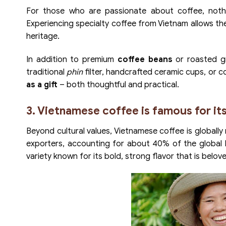
For those who are passionate about coffee, nothin
Experiencing specialty coffee from Vietnam allows t
heritage.
In addition to premium
coffee beans
or roasted gr
traditional
phin
filter, handcrafted ceramic cups, or co
as a gift
– both thoughtful and practical.
3. Vietnamese coffee is famous for its
Beyond cultural values, Vietnamese coffee is globally 
exporters, accounting for about 40% of the global 
variety known for its bold, strong flavor that is belo