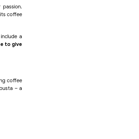
 passion.
its coffee
include a
e to give
ing coffee
obusta – a