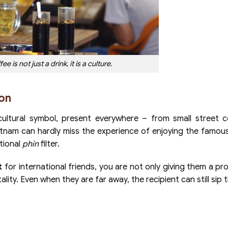
e is not just a drink, it is a culture.
ion
ultural symbol, present everywhere – from small street c
ietnam can hardly miss the experience of enjoying the famous
tional
phin
filter.
t
for international friends, you are not only giving them a pr
lity. Even when they are far away, the recipient can still sip 