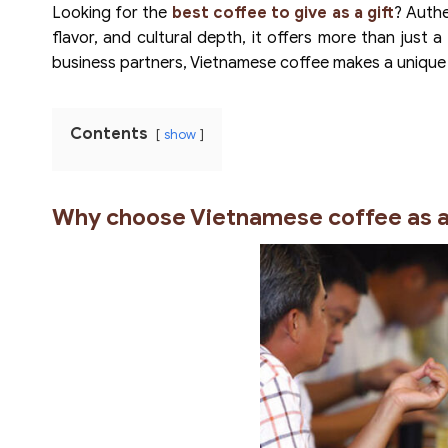
Looking for the
best coffee to give as a gift
? Authe
flavor, and cultural depth, it offers more than just a
business partners, Vietnamese coffee makes a unique
Contents
show
Why choose Vietnamese coffee as a