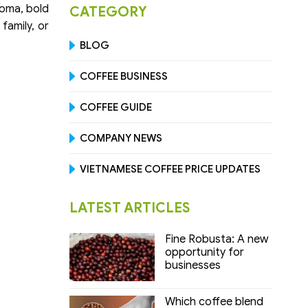
roma, bold
CATEGORY
family, or
BLOG
COFFEE BUSINESS
COFFEE GUIDE
COMPANY NEWS
VIETNAMESE COFFEE PRICE UPDATES
LATEST ARTICLES
Fine Robusta: A new
opportunity for
businesses
Which coffee blend