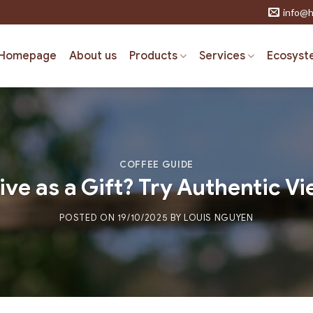
info@h
Homepage
About us
Products
Services
Ecosyst
COFFEE GUIDE
ive as a Gift? Try Authentic 
POSTED ON
19/10/2025
BY
LOUIS NGUYEN