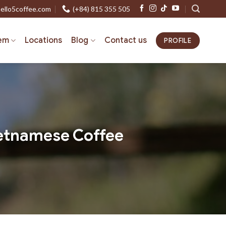
ello5coffee.com
(+84) 815 355 505
em
Locations
Blog
Contact us
PROFILE
Vietnamese Coffee