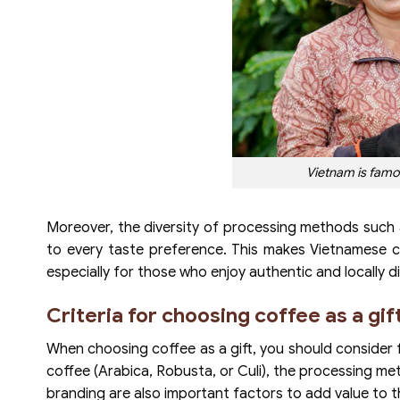
Vietnam is famou
Moreover, the diversity of processing methods such
to every taste preference. This makes Vietnamese 
especially for those who enjoy authentic and locally di
Criteria for choosing coffee as a gif
When choosing coffee as a gift, you should consider f
coffee (Arabica, Robusta, or Culi), the processing met
branding are also important factors to add value to th