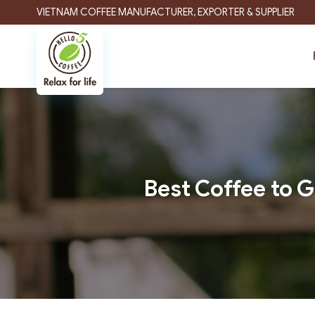
Skip
VIETNAM COFFEE MANUFACTURER, EXPORTER & SUPPLIER
to
content
Best Coffee to G