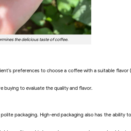
rmines the delicious taste of coffee.
ent’s preferences to choose a coffee with a suitable flavor (e
ore buying to evaluate the quality and flavor.
 polite packaging. High-end packaging also has the ability t