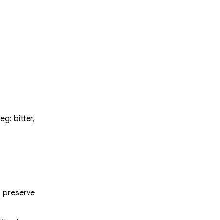
g: bitter,
o preserve