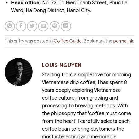
Head office:
No. 73, To Hien Thanh Street, Phuc La
Ward, Ha Dong District, Hanoi City.
This entry was posted in
Coffee Guide
. Bookmark the
permalink
.
LOUIS NGUYEN
Starting from a simple love for morning
Vietnamese drip coffee, I has spent 8
years deeply exploring Vietnamese
coffee culture, from growing and
processing to brewing methods. With
the philosophy that 'coffee must come
from the heart' I carefully selects each
coffee bean to bring customers the
most interesting and memorable