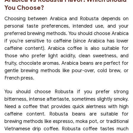
You Choose?
Choosing between Arabica and Robusta depends on
personal taste preferences, intended use, and your
preferred brewing methods. You should choose Arabica
if you’re sensitive to caffeine (since Arabica has lower
caffeine content). Arabica coffee is also suitable for
those who prefer light acidity, clean sweetness, and
fruity, chocolate aromas. Arabica beans are perfect for
gentle brewing methods like pour-over, cold brew, or
French press.
You should choose Robusta if you prefer strong
bitterness, intense aftertaste, sometimes slightly smoky.
Need a coffee that provides quick alertness with high
caffeine content. Robusta beans are suitable for
brewing methods like espresso, moka pot, or traditional
Vietnamese drip coffee. Robusta coffee tastes much