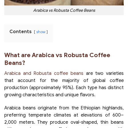
Arabica vs Robusta Coffee Beans
Contents
show
What are Arabica vs Robusta Coffee
Beans?
Arabica and Robusta coffee beans
are two varieties
that account for the majority of global coffee
production (approximately 95%). Each type has distinct
growing characteristics and unique flavors.
Arabica beans originate from the Ethiopian highlands,
preferring temperate climates at elevations of 600–
2,000 meters. They produce oval-shaped, thin beans