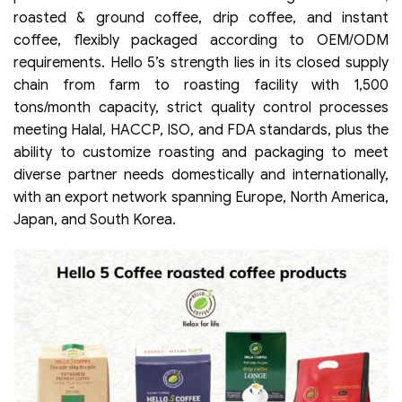
roasted & ground coffee, drip coffee, and instant
coffee, flexibly packaged according to OEM/ODM
requirements. Hello 5’s strength lies in its closed supply
chain from farm to roasting facility with 1,500
tons/month capacity, strict quality control processes
meeting Halal, HACCP, ISO, and FDA standards, plus the
ability to customize roasting and packaging to meet
diverse partner needs domestically and internationally,
with an export network spanning Europe, North America,
Japan, and South Korea.