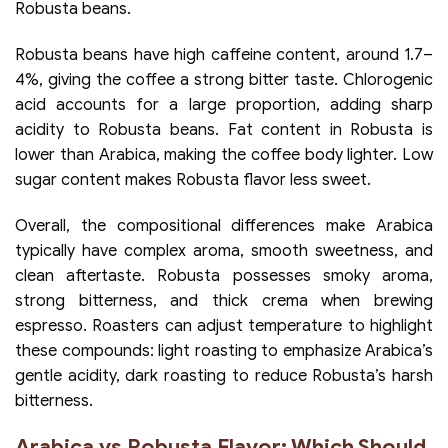
Robusta beans.
Robusta beans have high caffeine content, around 1.7–
4%, giving the coffee a strong bitter taste. Chlorogenic
acid accounts for a large proportion, adding sharp
acidity to Robusta beans. Fat content in Robusta is
lower than Arabica, making the coffee body lighter. Low
sugar content makes Robusta flavor less sweet.
Overall, the compositional differences make Arabica
typically have complex aroma, smooth sweetness, and
clean aftertaste. Robusta possesses smoky aroma,
strong bitterness, and thick crema when brewing
espresso. Roasters can adjust temperature to highlight
these compounds: light roasting to emphasize Arabica’s
gentle acidity, dark roasting to reduce Robusta’s harsh
bitterness.
Arabica vs Robusta Flavor: Which Should