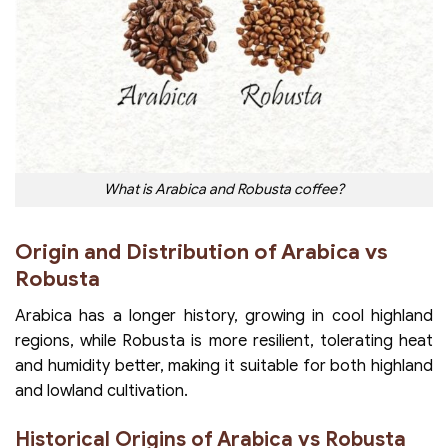
What is Arabica and Robusta coffee?
Origin and Distribution of Arabica vs
Robusta
Arabica has a longer history, growing in cool highland
regions, while Robusta is more resilient, tolerating heat
and humidity better, making it suitable for both highland
and lowland cultivation.
Historical Origins of Arabica vs Robusta