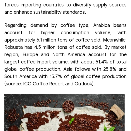
forces importing countries to diversify supply sources
and enhance sustainability standards.
Regarding demand by coffee type, Arabica beans
account for higher consumption volume, with
approximately 6.1 million tons of coffee sold. Meanwhile,
Robusta has 4.5 million tons of coffee sold. By market
region, Europe and North America account for the
largest coffee import volume, with about 51.4% of total
global coffee production. Asia follows with 25.8% and
South America with 15.7% of global coffee production
(source: ICO Coffee Report and Outlook).