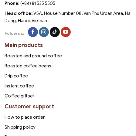
Phone:
(+84) 81 535 5505
Head office:
V5A, House Number 08, Van Phu Urban Area, Ha
Dong, Hanoi, Vietnam.
Folow us:
Main products
Roasted and ground coffee
Roasted coffee beans
Drip coffee
Instant coffee
Coffee giftset
Customer support
How to place order
Shipping policy