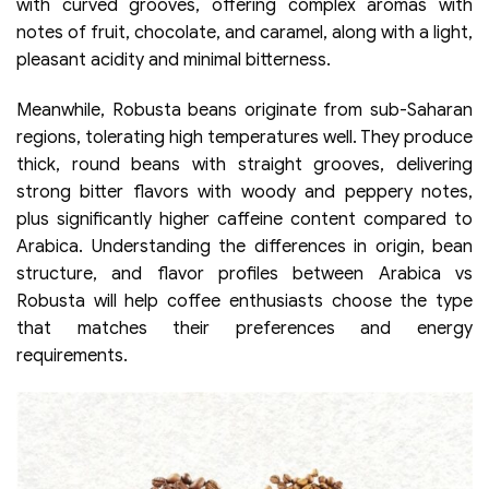
with curved grooves, offering complex aromas with
notes of fruit, chocolate, and caramel, along with a light,
pleasant acidity and minimal bitterness.
Meanwhile, Robusta beans originate from sub-Saharan
regions, tolerating high temperatures well. They produce
thick, round beans with straight grooves, delivering
strong bitter flavors with woody and peppery notes,
plus significantly higher caffeine content compared to
Arabica. Understanding the differences in origin, bean
structure, and flavor profiles between Arabica vs
Robusta will help coffee enthusiasts choose the type
that matches their preferences and energy
requirements.