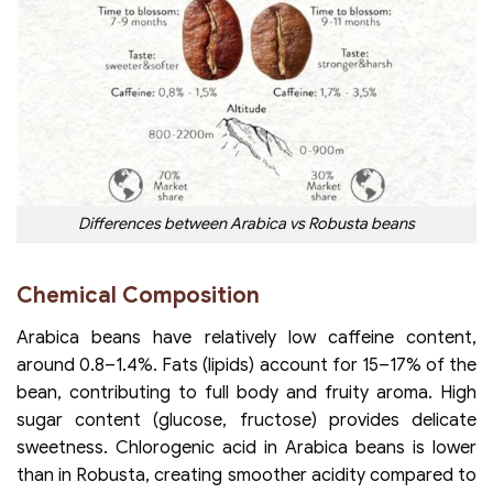
Differences between Arabica vs Robusta beans
Chemical Composition
Arabica beans have relatively low caffeine content,
around 0.8–1.4%. Fats (lipids) account for 15–17% of the
bean, contributing to full body and fruity aroma. High
sugar content (glucose, fructose) provides delicate
sweetness. Chlorogenic acid in Arabica beans is lower
than in Robusta, creating smoother acidity compared to