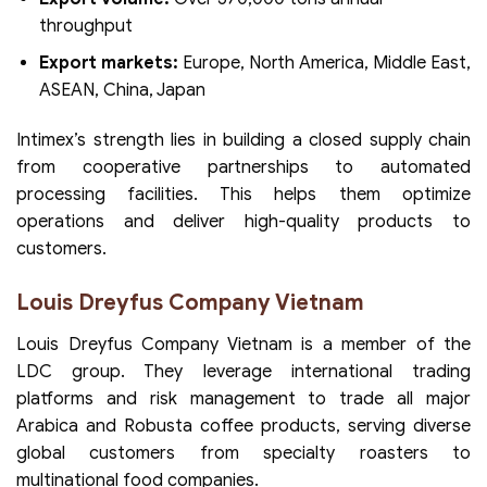
throughput
Export markets:
Europe, North America, Middle East,
ASEAN, China, Japan
Intimex’s strength lies in building a closed supply chain
from cooperative partnerships to automated
processing facilities. This helps them optimize
operations and deliver high-quality products to
customers.
Louis Dreyfus Company Vietnam
Louis Dreyfus Company Vietnam is a member of the
LDC group. They leverage international trading
platforms and risk management to trade all major
Arabica and Robusta coffee products, serving diverse
global customers from specialty roasters to
multinational food companies.