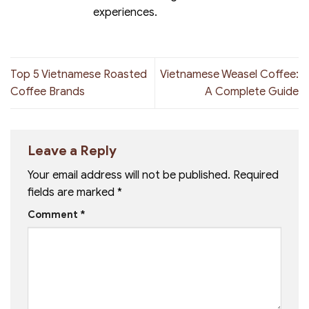
experiences.
Top 5 Vietnamese Roasted
Vietnamese Weasel Coffee:
Coffee Brands
A Complete Guide
Leave a Reply
Your email address will not be published.
Required
fields are marked
*
Comment
*