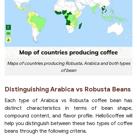
Maps of countries producing Robusta, Arabica and both types
of bean
Distinguishing Arabica vs Robusta Beans
Each type of Arabica vs Robusta coffee bean has
distinct characteristics in terms of bean shape,
compound content, and flavor profile. Hello5coffee will
help you distinguish between these two types of coffee
beans through the following criteria.