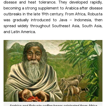
disease and heat tolerance. They developed rapidly,
becoming a strong supplement to Arabica after disease
outbreaks in the late 19th century. From Africa, Robusta
was gradually introduced to Java – Indonesia, then
spread widely throughout Southeast Asia, South Asia,
and Latin America.
Arabica and Robusta coffee beans originated from Africa