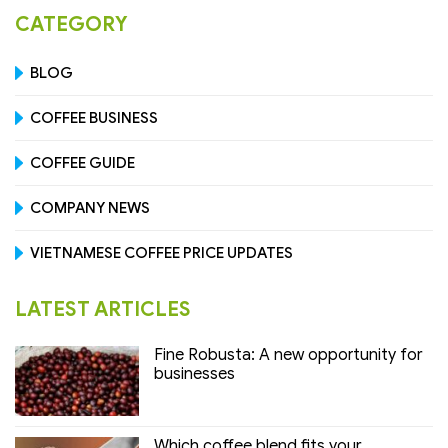
CATEGORY
BLOG
COFFEE BUSINESS
COFFEE GUIDE
COMPANY NEWS
VIETNAMESE COFFEE PRICE UPDATES
LATEST ARTICLES
Fine Robusta: A new opportunity for
businesses
Which coffee blend fits your