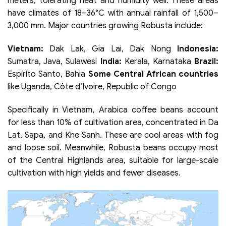
meters, tolerating heat and humidity well. These areas
have climates of 18–36°C with annual rainfall of 1,500–
3,000 mm. Major countries growing Robusta include:
Vietnam:
Dak Lak, Gia Lai, Dak Nong
Indonesia:
Sumatra, Java, Sulawesi
India:
Kerala, Karnataka
Brazil:
Espírito Santo, Bahia
Some Central African countries
like Uganda, Côte d’Ivoire, Republic of Congo
Specifically in Vietnam, Arabica coffee beans account
for less than 10% of cultivation area, concentrated in Da
Lat, Sapa, and Khe Sanh. These are cool areas with fog
and loose soil. Meanwhile, Robusta beans occupy most
of the Central Highlands area, suitable for large-scale
cultivation with high yields and fewer diseases.