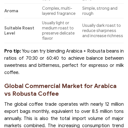
Complex, multi-
Simple, strong and
Aroma
layered fragrance
rough
Usually light or
Usually dark roast to
Suitable Roast
medium roast to
reduce sharpness
Level
preserve delicate
and increase richness
flavor
Pro tip:
You can try blending Arabica + Robusta beans in
ratios of 70:30 or 60:40 to achieve balance between
sweetness and bitterness, perfect for espresso or milk
coffee.
Global Commercial Market for Arabica
vs Robusta Coffee
The global coffee trade operates with nearly 12 million
export bags monthly, equivalent to over 8.5 million tons
annually. This is also the total import volume of major
markets combined. The increasing consumption trend