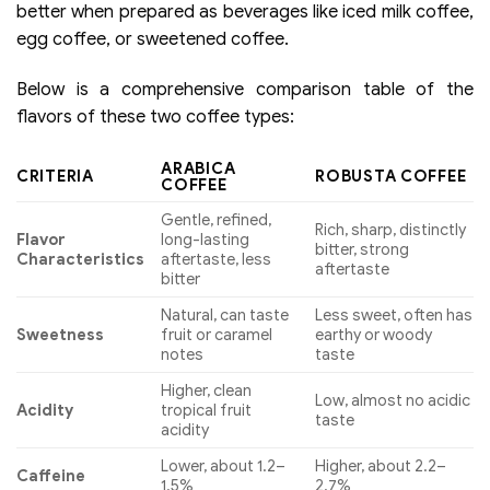
better when prepared as beverages like iced milk coffee,
egg coffee, or sweetened coffee.
Below is a comprehensive comparison table of the
flavors of these two coffee types:
ARABICA
CRITERIA
ROBUSTA COFFEE
COFFEE
Gentle, refined,
Rich, sharp, distinctly
Flavor
long-lasting
bitter, strong
Characteristics
aftertaste, less
aftertaste
bitter
Natural, can taste
Less sweet, often has
Sweetness
fruit or caramel
earthy or woody
notes
taste
Higher, clean
Low, almost no acidic
Acidity
tropical fruit
taste
acidity
Lower, about 1.2–
Higher, about 2.2–
Caffeine
1.5%
2.7%