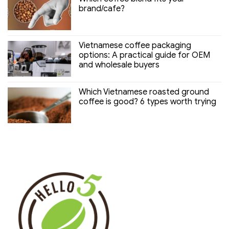
brand/cafe?
Vietnamese coffee packaging
options: A practical guide for OEM
and wholesale buyers
Which Vietnamese roasted ground
coffee is good? 6 types worth trying