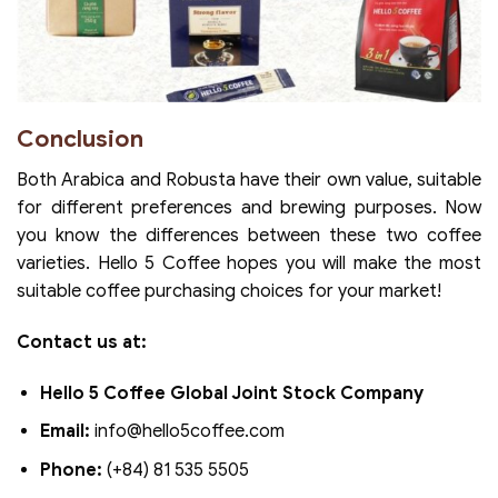
Conclusion
Both Arabica and Robusta have their own value, suitable
for different preferences and brewing purposes. Now
you know the differences between these two coffee
varieties. Hello 5 Coffee hopes you will make the most
suitable coffee purchasing choices for your market!
Contact us at:
Hello 5 Coffee Global Joint Stock Company
Email:
info@hello5coffee.com
Phone:
(+84) 81 535 5505