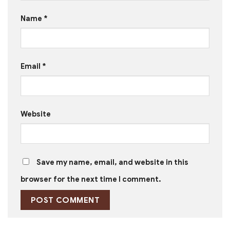
Name
*
Email
*
Website
Save my name, email, and website in this
browser for the next time I comment.