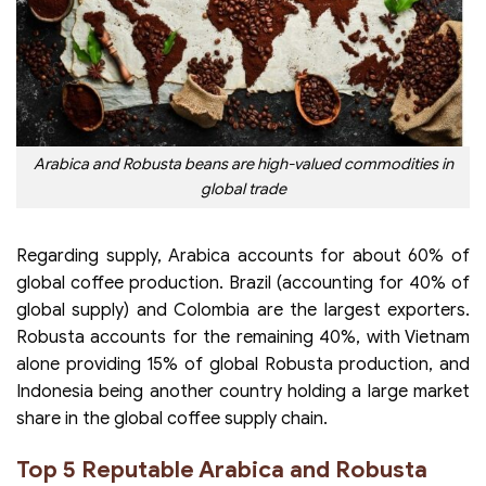
Arabica and Robusta beans are high-valued commodities in
global trade
Regarding supply, Arabica accounts for about 60% of
global coffee production. Brazil (accounting for 40% of
global supply) and Colombia are the largest exporters.
Robusta accounts for the remaining 40%, with Vietnam
alone providing 15% of global Robusta production, and
Indonesia being another country holding a large market
share in the global coffee supply chain.
Top 5 Reputable Arabica and Robusta