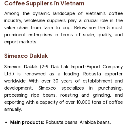
Coffee Suppliers in Vietnam
Among the dynamic landscape of Vietnam’s coffee
industry, wholesale suppliers play a crucial role in the
value chain from farm to cup. Below are the 5 most
prominent enterprises in terms of scale, quality, and
export markets.
Simexco Daklak
Simexco Daklak (2-9 Dak Lak Import-Export Company
Ltd.) is renowned as a leading Robusta exporter
worldwide. With over 30 years of establishment and
development, Simexco specializes in purchasing,
processing ripe beans, roasting and grinding, and
exporting with a capacity of over 10,000 tons of coffee
annually.
Main products:
Robusta beans, Arabica beans,