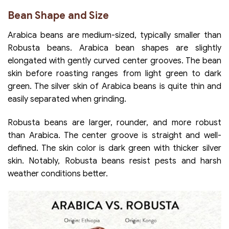
Bean Shape and Size
Arabica beans are medium-sized, typically smaller than
Robusta beans. Arabica bean shapes are slightly
elongated with gently curved center grooves. The bean
skin before roasting ranges from light green to dark
green. The silver skin of Arabica beans is quite thin and
easily separated when grinding.
Robusta beans are larger, rounder, and more robust
than Arabica. The center groove is straight and well-
defined. The skin color is dark green with thicker silver
skin. Notably, Robusta beans resist pests and harsh
weather conditions better.