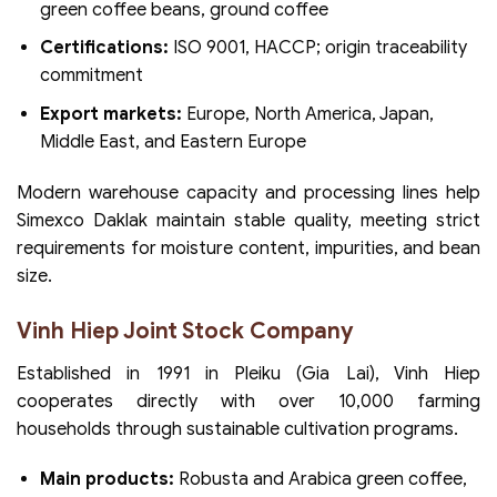
green coffee beans, ground coffee
Certifications:
ISO 9001, HACCP; origin traceability
commitment
Export markets:
Europe, North America, Japan,
Middle East, and Eastern Europe
Modern warehouse capacity and processing lines help
Simexco Daklak maintain stable quality, meeting strict
requirements for moisture content, impurities, and bean
size.
Vinh Hiep Joint Stock Company
Established in 1991 in Pleiku (Gia Lai), Vinh Hiep
cooperates directly with over 10,000 farming
households through sustainable cultivation programs.
Main products:
Robusta and Arabica green coffee,