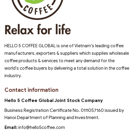
HELLO 5 COFFEE GLOBAL is one of Vietnam’s leading coffee
manufacturers, exporters & suppliers which supplies wholesale
coffee products & services to meet any demand for the
world's coffee buyers by delivering a total solution in the coffee
industry.
Contact information
Hello 5 Coffee Global Joint Stock Company
Business Registration Certificate No. 0111057160 issued by
Hanoi Department of Planning and Investment.
Email:
info@hello5coffee.com