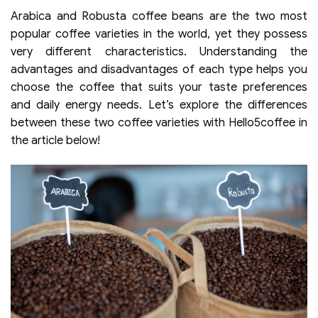
Arabica and Robusta coffee beans are the two most
popular coffee varieties in the world, yet they possess
very different characteristics. Understanding the
advantages and disadvantages of each type helps you
choose the coffee that suits your taste preferences
and daily energy needs. Let’s explore the differences
between these two coffee varieties with Hello5coffee in
the article below!