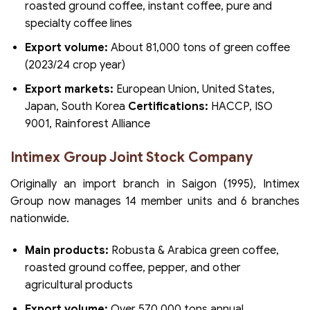
roasted ground coffee, instant coffee, pure and
specialty coffee lines
Export volume:
About 81,000 tons of green coffee
(2023/24 crop year)
Export markets:
European Union, United States,
Japan, South Korea
Certifications:
HACCP, ISO
9001, Rainforest Alliance
Intimex Group Joint Stock Company
Originally an import branch in Saigon (1995), Intimex
Group now manages 14 member units and 6 branches
nationwide.
Main products:
Robusta & Arabica green coffee,
roasted ground coffee, pepper, and other
agricultural products
Export volume:
Over 570,000 tons annual