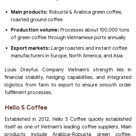
Main products:
Robusta & Arabica green coffee,
roasted ground coffee
Production volume:
Processes about 100,000 tons
of green coffee through Vietnamese ports annually
Export markets:
Large roasters and instant coffee
manufacturers in Europe, North America, and Asia
Louis Dreyfus Company Vietnam’s strength lies in
financial stability, hedging capabilities, and integrated
logistics from farm to export to ensure smooth order
fulfillment processes.
Hello 5 Coffee
Established in 2012, Hello 5 Coffee quickly established
itself as one of Vietnam’s leading coffee suppliers. Main
products include Arabica-Robusta green coffee,