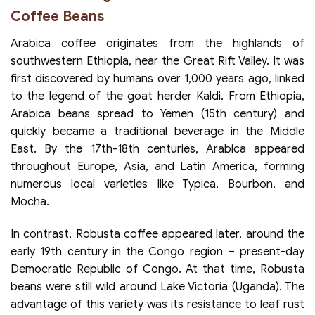
Coffee Beans
Arabica coffee originates from the highlands of
southwestern Ethiopia, near the Great Rift Valley. It was
first discovered by humans over 1,000 years ago, linked
to the legend of the goat herder Kaldi. From Ethiopia,
Arabica beans spread to Yemen (15th century) and
quickly became a traditional beverage in the Middle
East. By the 17th-18th centuries, Arabica appeared
throughout Europe, Asia, and Latin America, forming
numerous local varieties like Typica, Bourbon, and
Mocha.
In contrast, Robusta coffee appeared later, around the
early 19th century in the Congo region – present-day
Democratic Republic of Congo. At that time, Robusta
beans were still wild around Lake Victoria (Uganda). The
advantage of this variety was its resistance to leaf rust