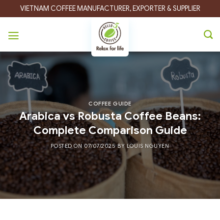
Skip
VIETNAM COFFEE MANUFACTURER, EXPORTER & SUPPLIER
to
content
COFFEE GUIDE
Arabica vs Robusta Coffee Beans:
Complete Comparison Guide
POSTED ON
07/07/2025
BY
LOUIS NGUYEN