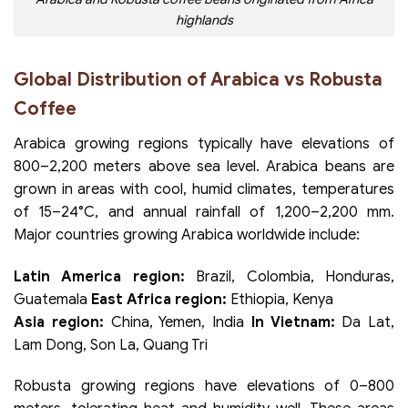
highlands
Global Distribution of Arabica vs Robusta
Coffee
Arabica growing regions typically have elevations of
800–2,200 meters above sea level. Arabica beans are
grown in areas with cool, humid climates, temperatures
of 15–24°C, and annual rainfall of 1,200–2,200 mm.
Major countries growing Arabica worldwide include:
Latin America region:
Brazil, Colombia, Honduras,
Guatemala
East Africa region:
Ethiopia, Kenya
Asia region:
China, Yemen, India
In Vietnam:
Da Lat,
Lam Dong, Son La, Quang Tri
Robusta growing regions have elevations of 0–800