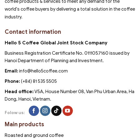
coffee products & services to meet any demand for the
world's coffee buyers by delivering a total solution in the coffee
industry.
Contact information
Hello 5 Coffee Global Joint Stock Company
Business Registration Certificate No. 0111057160 issued by
Hanoi Department of Planning and Investment.
Email:
info@hello5coffee.com
Phone:
(+84) 81 535 5505
Head office:
V5A, House Number 08, Van Phu Urban Area, Ha
Dong, Hanoi, Vietnam.
Folow us:
Main products
Roasted and ground coffee