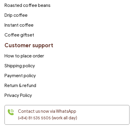
Roasted coffee beans
Drip coffee
Instant coffee
Coffee giftset
Customer support
How to place order
Shipping policy
Payment policy
Return & refund
Privacy Policy
Contact us now via WhatsApp
(+84) 81 535 5505
(work all day)