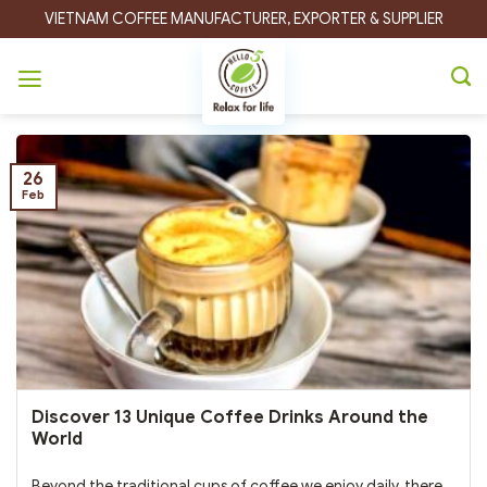
Skip
VIETNAM COFFEE MANUFACTURER, EXPORTER & SUPPLIER
to
content
Tag Archives:
Egg Coffee
26
Feb
Discover 13 Unique Coffee Drinks Around the
World
Beyond the traditional cups of coffee we enjoy daily, there