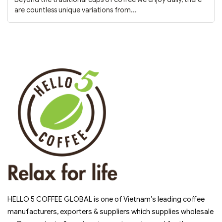
are countless unique variations from...
HELLO 5 COFFEE GLOBAL is one of Vietnam’s leading coffee
manufacturers, exporters & suppliers which supplies wholesale