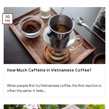
10
Sep
How Much Caffeine in Vietnamese Coffee?
When people first try Vietnamese coffee, the first reaction is
often the same: it feels...