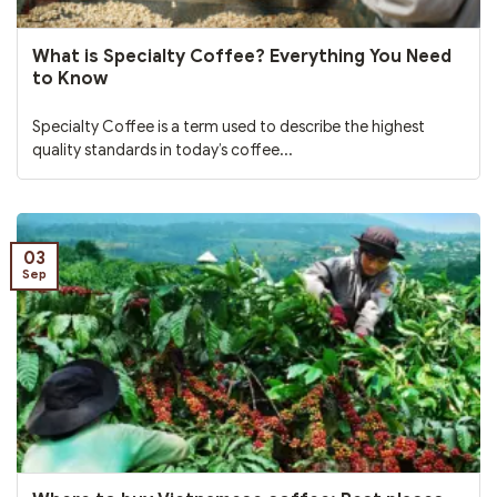
What is Specialty Coffee? Everything You Need
to Know
Specialty Coffee is a term used to describe the highest
quality standards in today’s coffee...
03
Sep