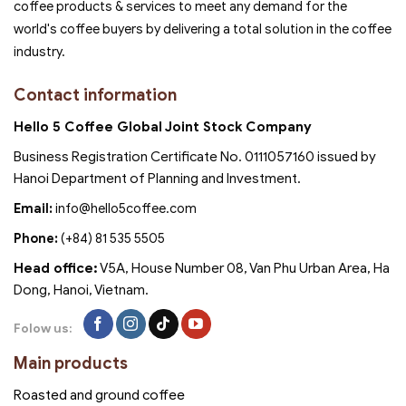
coffee products & services to meet any demand for the
world's coffee buyers by delivering a total solution in the coffee
industry.
Contact information
Hello 5 Coffee Global Joint Stock Company
Business Registration Certificate No. 0111057160 issued by
Hanoi Department of Planning and Investment.
Email:
info@hello5coffee.com
Phone:
(+84) 81 535 5505
Head office:
V5A, House Number 08, Van Phu Urban Area, Ha
Dong, Hanoi, Vietnam.
Folow us:
Main products
Roasted and ground coffee