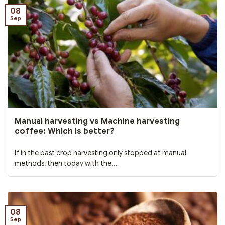
08
Sep
Manual harvesting vs Machine harvesting
coffee: Which is better?
If in the past crop harvesting only stopped at manual
methods, then today with the...
08
Sep