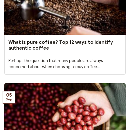
What is pure coffee? Top 12 ways to identify
authentic coffee
Perhaps the question that many people are always
concerned about when choosing to buy coffee...
05
Sep