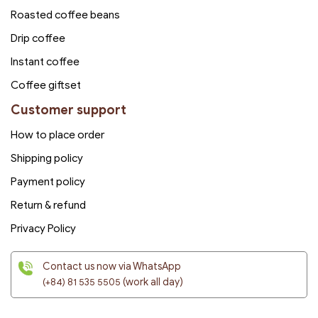
Roasted coffee beans
Drip coffee
Instant coffee
Coffee giftset
Customer support
How to place order
Shipping policy
Payment policy
Return & refund
Privacy Policy
Contact us now via WhatsApp
(+84) 81 535 5505
(work all day)