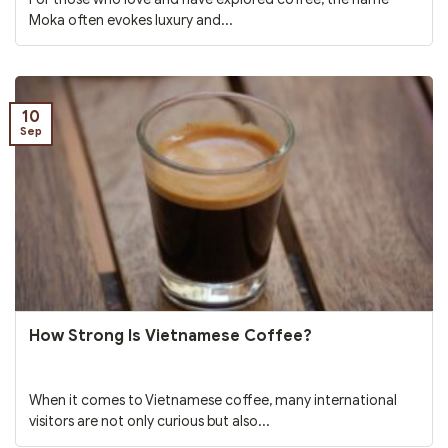
Moka often evokes luxury and...
10
Sep
How Strong Is Vietnamese Coffee?
When it comes to Vietnamese coffee, many international
visitors are not only curious but also...