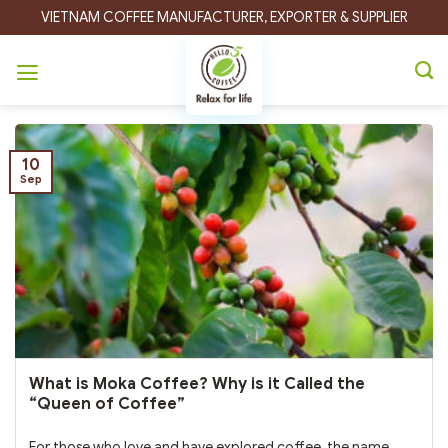
Skip
VIETNAM COFFEE MANUFACTURER, EXPORTER & SUPPLIER
to
content
Category Archives:
Coffee Guide
10
Sep
What is Moka Coffee? Why is it Called the
“Queen of Coffee”
For those who love and have explored coffee, the name