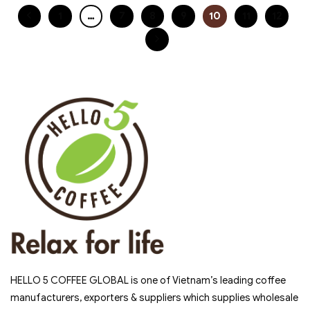
1
…
7
8
9
10
11
12
HELLO 5 COFFEE GLOBAL is one of Vietnam’s leading coffee
manufacturers, exporters & suppliers which supplies wholesale