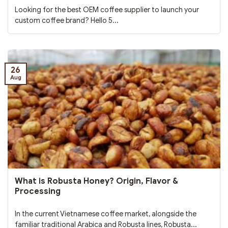
Looking for the best OEM coffee supplier to launch your
custom coffee brand? Hello 5...
26
Aug
What is Robusta Honey? Origin, Flavor &
Processing
In the current Vietnamese coffee market, alongside the
familiar traditional Arabica and Robusta lines, Robusta...