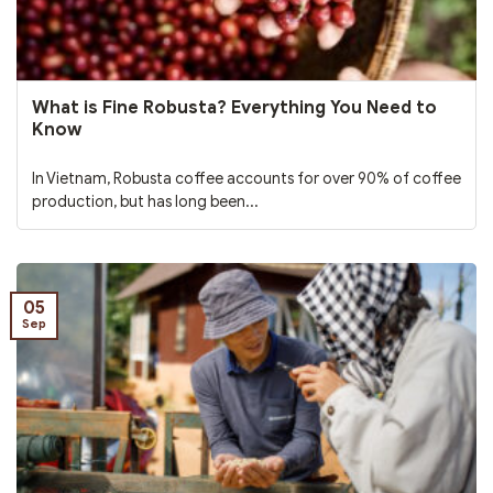
What is Fine Robusta? Everything You Need to
Know
In Vietnam, Robusta coffee accounts for over 90% of coffee
production, but has long been...
05
Sep