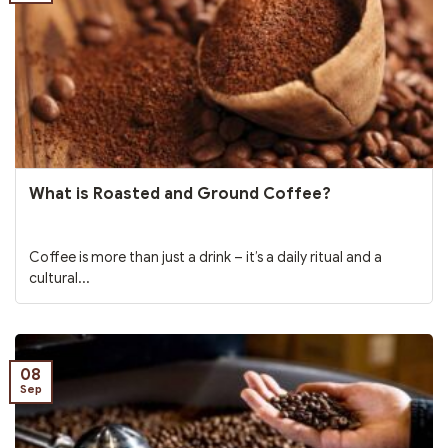
What is Roasted and Ground Coffee?
Coffee is more than just a drink – it’s a daily ritual and a
cultural...
08
Sep