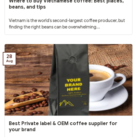
Where to buy Vietnamese coffee: Best places,
beans, and tips
Vietnam is the world’s second-largest coffee producer, but
finding the right beans can be overwhelming...
28
Aug
Best Private label & OEM coffee supplier for
your brand