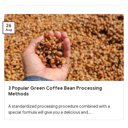
26
Aug
3 Popular Green Coffee Bean Processing
Methods
A standardized processing procedure combined with a
special formula will give you a delicious and...